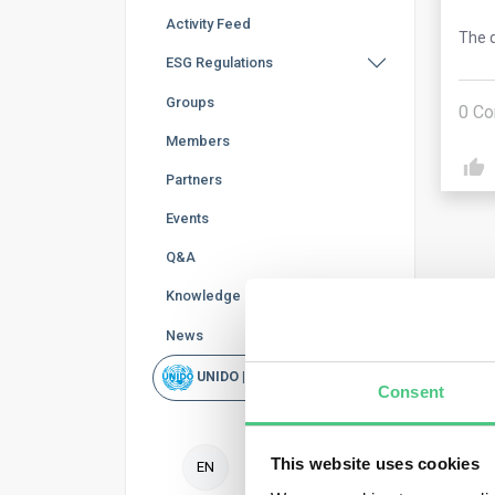
Activity Feed
The q
ESG Regulations
Groups
0
Co
Members
Partners
Events
Q&A
Knowledge Base
News
Ano
UNIDO | Rapid Scan
Consent
Duri
repo
This website uses cookies
decl
EN