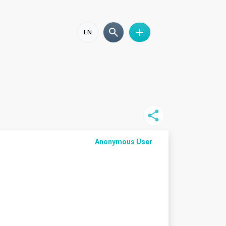
EN
Anonymous User