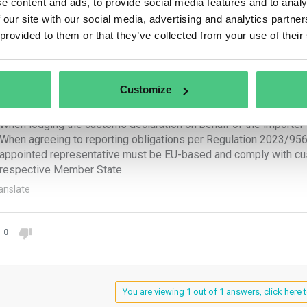
e content and ads, to provide social media features and to analy
reporting obligations fall upon:
 our site with our social media, advertising and analytics partn
 provided to them or that they’ve collected from your use of their
e importer:
When submitting a customs declaration for releasing goods for c
When holding authorization to submit customs declarations and 
Customize
e indirect customs representative:
When lodging the customs declaration on behalf of the importer 
When agreeing to reporting obligations per Regulation 2023/956, 
appointed representative must be EU-based and comply with cust
respective Member State.
anslate
0
You are viewing 1 out of 1 answers, click here t