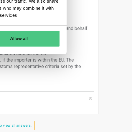
se our traffic. We also share
ers who may combine it with
 services.
irculation under their own name and behalf.
declares goods importation.
Allow all
located outside the EU.
if the importer is within the EU. The
oms representative criteria set by the
o view all answers.