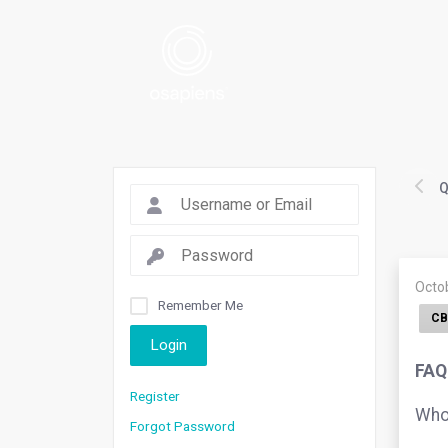
Q
Octo
Remember Me
CB
Login
FAQ
Register
Who 
Forgot Password