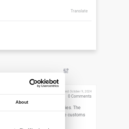
Translate
Posted October 9, 2024
0
Comments
About
 declarants of their reporting duties. The
tative, depends on who submits the customs
ese obligations.