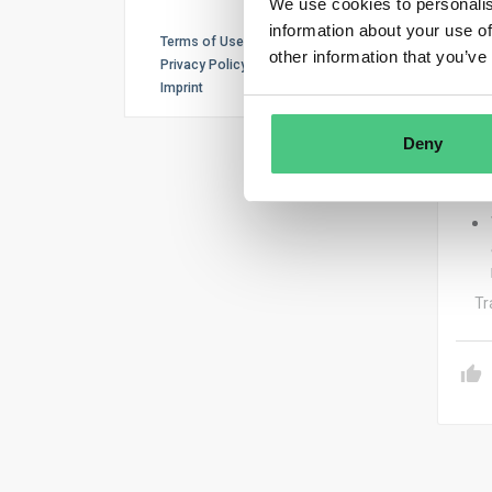
We use cookies to personalis
The 
information about your use of
Terms of Use
other information that you’ve
– Th
Privacy Policy
Imprint
Deny
– Th
Tr