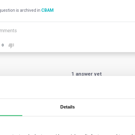
uestion is archived in
CBAM
mments
0
1
answer yet
nymous User
Details
ng the transitional phase, customs authorities will notify customs
rting declarant, whether importer or indirect customs represen
aration. Customs authorities have discretion in communicating th