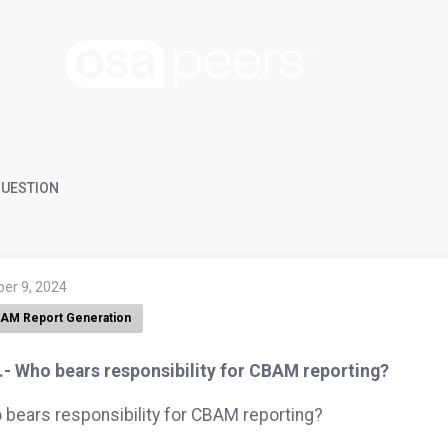
UESTION
ber 9, 2024
AM Report Generation
.- Who bears responsibility for CBAM reporting?
bears responsibility for CBAM reporting?