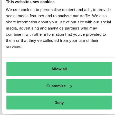
This website uses cookies
to fulfill the CBAM reporting responsibilities.
We use cookies to personalise content and ads, to provide
Article 8.3 of the Implementing Regulation stipulates
social media features and to analyse our traffic. We also
that in instances where indirect customs agents refuse
share information about your use of our site with our social
to execute CBAM reporting duties, they must inform the
media, advertising and analytics partners who may
importer about the necessity to complete the reporting.
combine it with other information that you’ve provided to
Otherwise, the indirect customs agent remains
them or that they’ve collected from your use of their
accountable for the CBAM reporting responsibilities.
services.
To aid the implementation of CBAM, the text below
serves as a suggestive and non-binding template that
indirect customs agents might utilise to notify
Allow all
importers of their decision to refrain from conducting
the specified reporting duties for CBAM purposes.
Customize
Translate
Deny
0