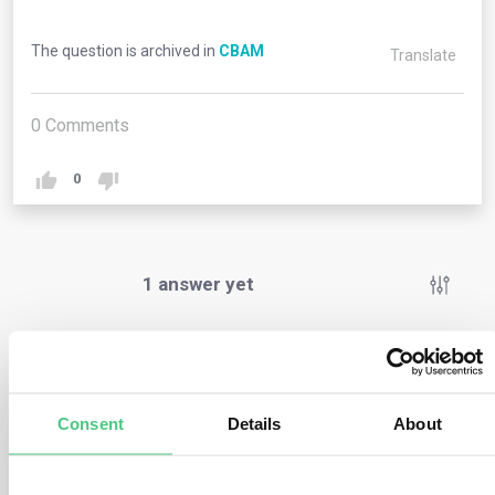
The question is archived in
CBAM
Translate
0
Comments
0
1
answer yet
Anonymous User
0
Comments
Consent
Details
About
This scenario is only feasible when the importer is
situated within the EU. Conversely, if the importer is not
based in the EU, the indirect customs agent is required