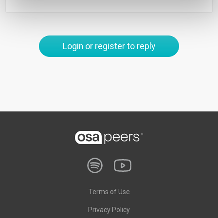
Login or register to reply
Terms of Use
Privacy Policy