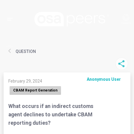
QUESTION
Anonymous User
February 29, 2024
CBAM Report Generation
What occurs if an indirect customs
agent declines to undertake CBAM
reporting duties?