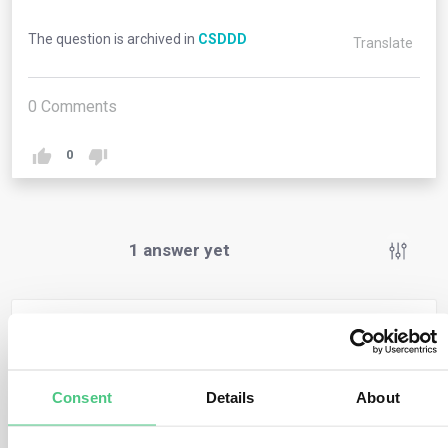
The question is archived in
CSDDD
Translate
0
Comments
0
1
answer yet
Anonymous User
0
Comments
SMEs are not directly covered by the directive, so they
Consent
Details
About
don’t have any obligations under it and cannot face
enforcement or civil liability. However, they might still