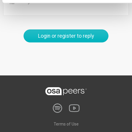
0
Login or register to reply
Terms of Use