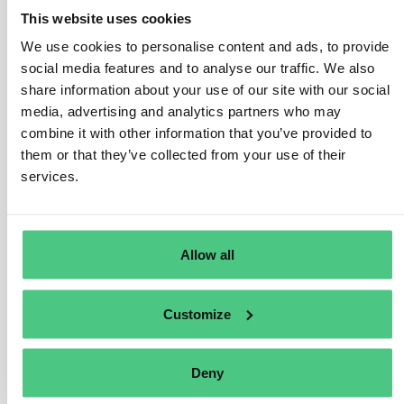
be affected if they are business partners of larger
This website uses cookies
companies that do fall under the directive. In such
We use cookies to personalise content and ads, to provide
cases, SMEs may be asked to provide information
social media features and to analyse our traffic. We also
about potential or actual negative impacts and address
share information about your use of our site with our social
these in line with the larger company’s obligations.
media, advertising and analytics partners who may
To protect SMEs and ease the burden, the directive
combine it with other information that you’ve provided to
includes safeguards. Larger companies must focus
them or that they’ve collected from your use of their
their information requests only where impacts are most
services.
likely to happen, and they are required to adapt their
practices, make necessary investments, and offer
support to SME partners when needed. Additionally,
Allow all
SMEs will receive specific guidance and resources, like
tools and capacity-building programs, to help them
integrate sustainability practices into their operations.
Customize
Translate
Deny