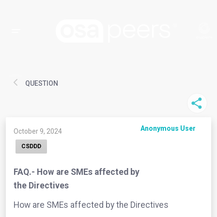
QUESTION
Anonymous User
October 9, 2024
CSDDD
FAQ.- How are SMEs affected by
the Directives
How are SMEs affected by the Directives