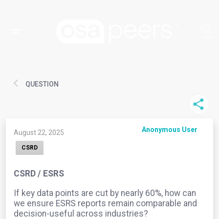
QUESTION
Anonymous User
August 22, 2025
CSRD
CSRD / ESRS
If key data points are cut by nearly 60%, how can
we ensure ESRS reports remain comparable and
decision-useful across industries?