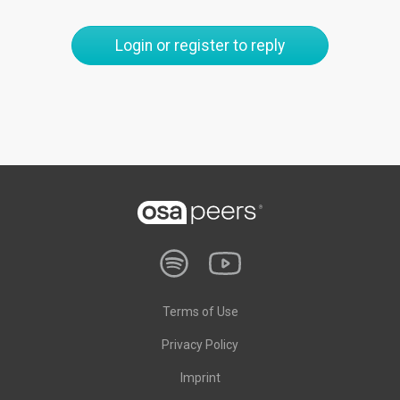
Login or register to reply
Terms of Use
Privacy Policy
Imprint