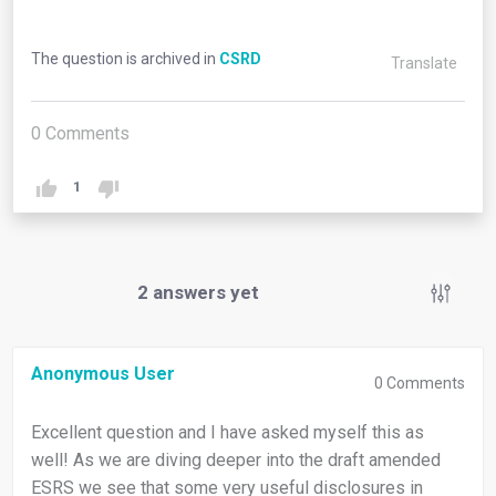
The question is archived in
CSRD
Translate
0
Comments
1
2
answers yet
Anonymous User
0
Comments
Excellent question and I have asked myself this as
well! As we are diving deeper into the draft amended
ESRS we see that some very useful disclosures in