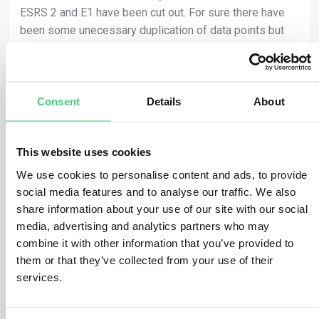
ESRS 2 and E1 have been cut out. For sure there have
been some unecessary duplication of data points but
cutting out strategic ESRS disclosures from my point of
view is not useful. I am afraid the ESRS will loose its
frontrunner position in ambition and many investors or
financial institutions will require the ISSB or TCFD
Consent
Details
About
standard in addition.
This website uses cookies
Translate
We use cookies to personalise content and ads, to provide
social media features and to analyse our traffic. We also
1
share information about your use of our site with our social
media, advertising and analytics partners who may
combine it with other information that you’ve provided to
them or that they’ve collected from your use of their
Anonymous User
0
Comments
services.
Thanks for this question Anna! From my point of view,