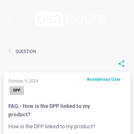
QUESTION
Anonymous User
October 9, 2024
DPP
FAQ.- How is the DPP linked to my
product?
How is the DPP linked to my product?