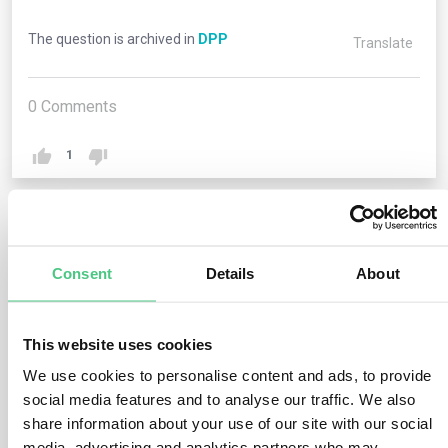
The question is archived in
DPP
Translate
0
Comments
1
1
answer yet
Consent
Details
About
Anonymous User
0
Comments
This website uses cookies
We use cookies to personalise content and ads, to provide
Each Digital Product Passport is linked to a unique
social media features and to analyse our traffic. We also
product identifier, such as a GTIN. This identifier allows
share information about your use of our site with our social
the product to be tracked throughout its lifecycle. The
media, advertising and analytics partners who may