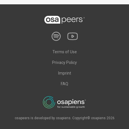
Terms of Use
Privacy Policy
Imprint
FAQ
osapeers is developed by osapiens. Copyright© osapiens 2026