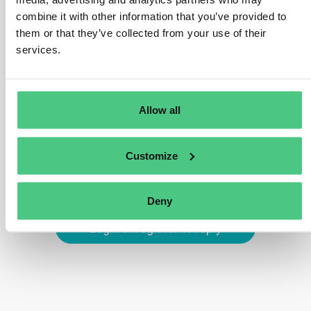
identifier is usually encoded in a data carrier, like a QR
combine it with other information that you’ve provided to
code, and placed on the product, its packaging, or
them or that they’ve collected from your use of their
accompanying documentation. This ensures that data
services.
about the product is always accessible via a simple
scan.
Translate
Allow all
0
Customize
Deny
Login or register to reply