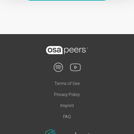
Terms of Use
Privacy Policy
Imprint
FAQ