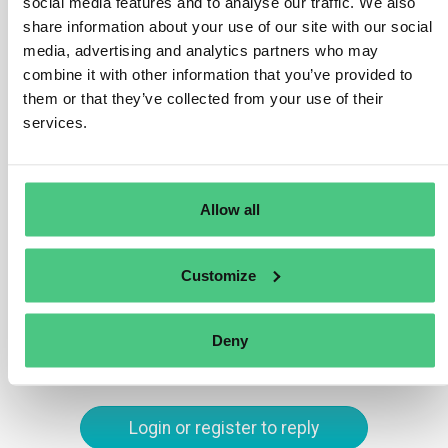
depends on the specific product group. However, the
social media features and to analyse our traffic. We also
share information about your use of our site with our social
essential data includes a unique product identifier, such
media, advertising and analytics partners who may
as a Global Trade Item Number (GTIN) or serial number,
combine it with other information that you’ve provided to
and information about the product’s environmental
them or that they’ve collected from your use of their
footprint, material composition, and instructions for
services.
repair, reuse, and recycling. The data must be machine-
readable, structured, and accessible to relevant actors,
including customers, recyclers, and regulatory
authorities.
Allow all
Translate
Customize
0
Deny
Login or register to reply