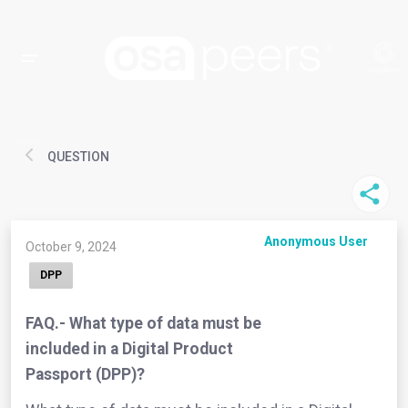
QUESTION
Anonymous User
October 9, 2024
DPP
FAQ.- What type of data must be
included in a Digital Product
Passport (DPP)?