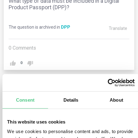
What type of data must be included in a Digital
Product Passport (DPP)?
The question is archived in
DPP
Translate
0
Comments
0
1
answer yet
Consent
Details
About
Anonymous User
0
Comments
This website uses cookies
The data required for a Digital Product Passport
We use cookies to personalise content and ads, to provide