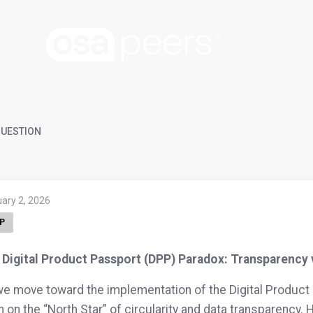
UESTION
ary 2, 2026
P
Digital Product Passport (DPP) Paradox: Transparency v
e move toward the implementation of the Digital Product 
 on the “North Star” of circularity and data transparency