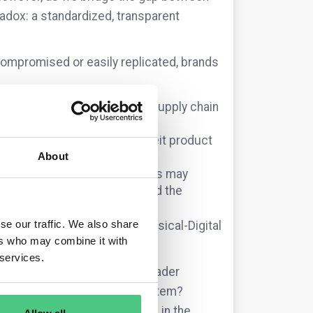
radox: a standardized, transparent
s compromised or easily replicated, brands
a noise,” making legitimate supply chain
audits.
when a non-compliant counterfeit product
About
e “Recycling Tax,” where brands may
ent products that have spoofed the
se our traffic. We also share
e planning to secure the “Physical-Digital
ers who may combine it with
 services.
nt, or are you looking at broader
rom the specific, individual item?
for “passport identity theft” in the