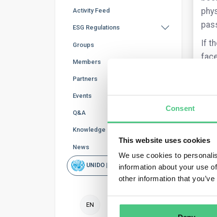
phys
Activity Feed
pass
ESG Regulations
If t
Groups
face
Members
Partners
Events
Consent
Q&A
Knowledge Base
This website uses cookies
News
We use cookies to personalis
I’m 
UNIDO | Rapid Scan
information about your use of
Link
other information that you’ve
Are 
inte
EN
Furt