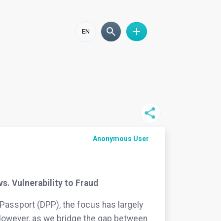
EN
Anonymous User
s. Vulnerability to Fraud
Passport (DPP), the focus has largely
. However, as we bridge the gap between