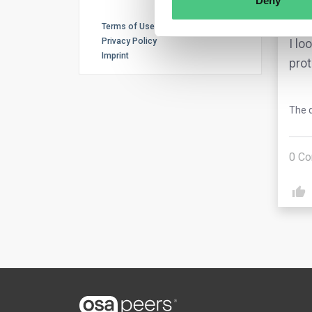
Deny
cont
Terms of Use
Privacy Policy
I lo
Imprint
prot
The q
0
Co