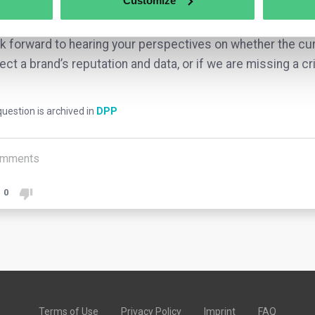
Customize
ext of Extended Producer Responsibility (EPR)?
ok forward to hearing your perspectives on whether the cu
ect a brand’s reputation and data, or if we are missing a cri
uestion is archived in
DPP
mments
0
Terms of Use
Privacy Policy
Imprint
FAQ