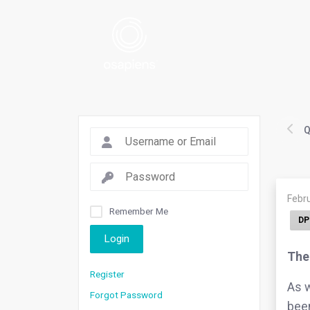
Q
Febru
Remember Me
DP
Login
The 
Register
As w
Forgot Password
been