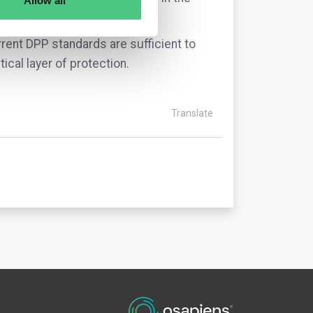
Allow all
rrent DPP standards are sufficient to
tical layer of protection.
Translate