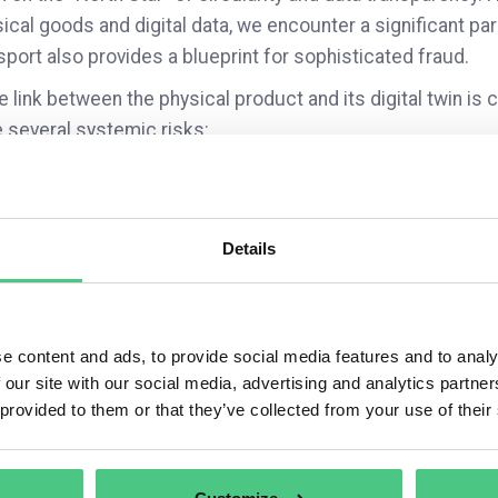
ical goods and digital data, we encounter a significant pa
port also provides a blueprint for sophisticated fraud.
he link between the physical product and its digital twin i
 several systemic risks:
Documentation Integrity: Cloned passports can create “dat
documentation appear non-conformant during regulatory 
Liability Shifts: How do we protect a brand’s reputation 
carries a legitimate-looking digital certificate of origin?
Details
Financial Fallout: There is a growing concern regarding th
inadvertently fund the end-of-life processing for fraudul
brand’s DPP.
e content and ads, to provide social media features and to analy
interested in opening a discussion on how organizations ar
 our site with our social media, advertising and analytics partn
”:
 provided to them or that they’ve collected from your use of their
you treating the DPP as a standalone compliance requireme
grity frameworks to ensure the data cannot be decoupled f
hermore, how are your legal teams addressing the potential 