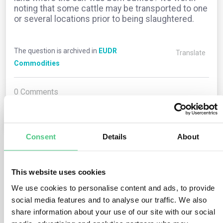
noting that some cattle may be transported to one
or several locations prior to being slaughtered.
The question is archived in
EUDR
Translate
Commodities
0
Comments
0
Consent
Details
About
1
answer yet
This website uses cookies
We use cookies to personalise content and ads, to provide
social media features and to analyse our traffic. We also
Anonymous User
0
Comments
share information about your use of our site with our social