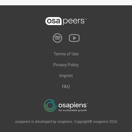
Terms of Use
Privacy Policy
Imprint
FAQ
osapeers is developed by osapiens. Copyright© osapiens 2026