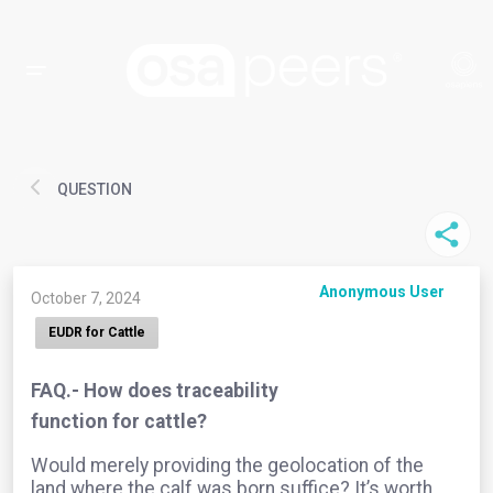
QUESTION
Anonymous User
October 7, 2024
EUDR for Cattle
FAQ.- How does traceability
function for cattle?
Would merely providing the geolocation of the
land where the calf was born suffice? It’s worth