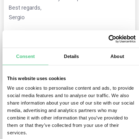
Best regards,
Sergio
The question is archived in
EUDR
Translate
Consent
Details
About
0
Comments
0
This website uses cookies
We use cookies to personalise content and ads, to provide
social media features and to analyse our traffic. We also
1
answer yet
share information about your use of our site with our social
media, advertising and analytics partners who may
combine it with other information that you’ve provided to
them or that they’ve collected from your use of their
Anonymous User
0
Comments
services.