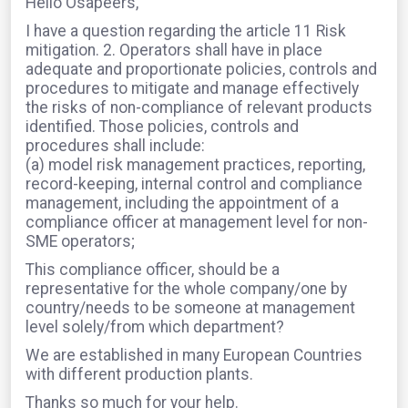
Hello Osapeers,
I have a question regarding the article 11 Risk
mitigation. 2. Operators shall have in place
adequate and proportionate policies, controls and
procedures to mitigate and manage effectively
the risks of non-compliance of relevant products
identified. Those policies, controls and
procedures shall include:
(a) model risk management practices, reporting,
record-keeping, internal control and compliance
management, including the appointment of a
compliance officer at management level for non-
SME operators;
This compliance officer, should be a
representative for the whole company/one by
country/needs to be someone at management
level solely/from which department?
We are established in many European Countries
with different production plants.
Thanks so much for your help.