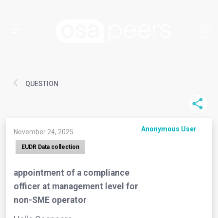
QUESTION
Anonymous User
November 24, 2025
EUDR Data collection
appointment of a compliance
officer at management level for
non-SME operator