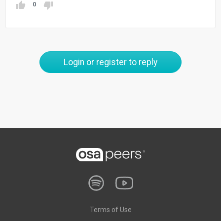
0
Login or register to reply
Terms of Use