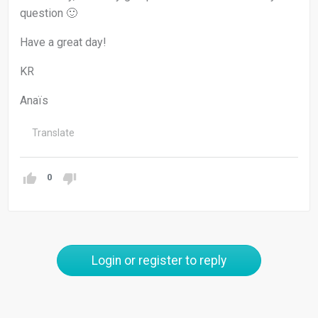
question 🙂
Have a great day!
KR
Anaïs
Translate
0
Login or register to reply