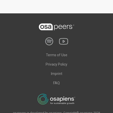
Terms of Use
Privacy Policy
Imprint
FAQ
osapeers is developed by osapiens. Copyright© osapiens 2026