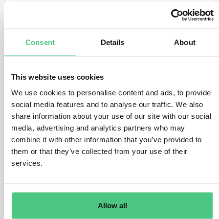
Translate
Consent
Details
About
0
This website uses cookies
We use cookies to personalise content and ads, to provide
Anonymous User
0
Comments
social media features and to analyse our traffic. We also
share information about your use of our site with our social
Hi Griet,
media, advertising and analytics partners who may
combine it with other information that you’ve provided to
the easiest way is as you already proposed to go via
them or that they’ve collected from your use of their
the supplier portal. This way maintenance of the account
services.
in on the account side.
BR
Mark
Allow all