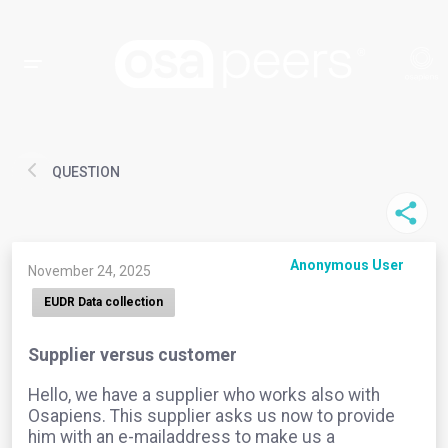
QUESTION
Anonymous User
November 24, 2025
EUDR Data collection
Supplier versus customer
Hello, we have a supplier who works also with
Osapiens. This supplier asks us now to provide
him with an e-mailaddress to make us a