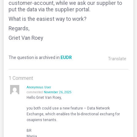
customer-account, while we ask our supplier to
put the data via the supplier portal.
What is the easiest way to work?
Regards,
Griet Van Roey
The question is archived in
EUDR
Translate
1
Comment
Anonymous User
commented
November 26, 2025
Hello Griet Van Roey,
you both could use a new feature – Data Network
Exchange, which enables the bi-directional exchang for
osapiens tenants.
BR
Mariia