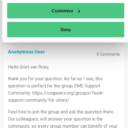
Translate
Customize
0
Deny
Anonymous User
0
Comments
Hello Griet van Roey,
thank you for your question. As far as I see, this
question is perfect for the group SME Support
Community: https://osapeers.org/groups/?eudr-
support-community-for-smes/
Feel free to join the group and ask the question there.
Our colleagues, will answer your question in the
community, so every group member can benefit of your