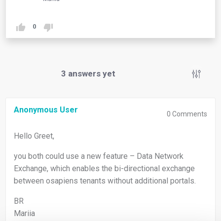
0
3
answers yet
Anonymous User
0
Comments
Hello Greet,
you both could use a new feature – Data Network
Exchange, which enables the bi-directional exchange
between osapiens tenants without additional portals.
BR
Mariia