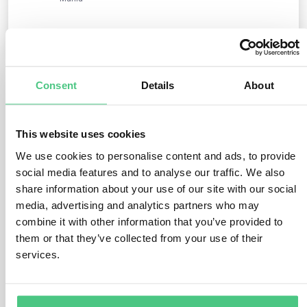
0
Consent
Details
About
3
answers yet
This website uses cookies
Anonymous User
We use cookies to personalise content and ads, to provide
0
Comments
social media features and to analyse our traffic. We also
share information about your use of our site with our social
Hello Griet van Roey,
media, advertising and analytics partners who may
thank you for your question. As far as I see, this
combine it with other information that you’ve provided to
question is perfect for the group SME Support
them or that they’ve collected from your use of their
Community: https://osapeers.org/groups/?eudr-
services.
support-community-for-smes/
Feel free to join the group and ask the question there.