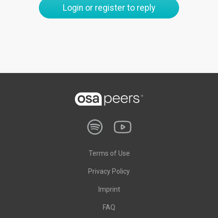
Login or register to reply
Terms of Use
Privacy Policy
Imprint
FAQ