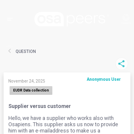
QUESTION
Anonymous User
November 24, 2025
EUDR Data collection
Supplier versus customer
Hello, we have a supplier who works also with
Osapiens. This supplier asks us now to provide
him with an e-mailaddress to make us a