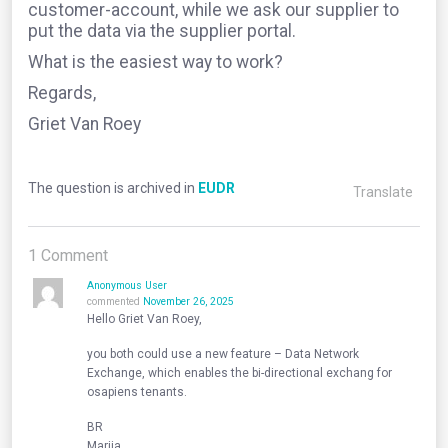
customer-account, while we ask our supplier to
put the data via the supplier portal.
What is the easiest way to work?
Regards,
Griet Van Roey
The question is archived in
EUDR
Translate
1
Comment
Anonymous User
commented
November 26, 2025
Hello Griet Van Roey,
you both could use a new feature – Data Network
Exchange, which enables the bi-directional exchang for
osapiens tenants.
BR
Mariia