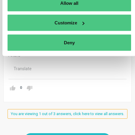
Our colleagues, will answer your question in the
Allow all
community, so every group member can benefit of your
question 🙂
Customize
Have a great day!
Deny
KR
Anaïs
Translate
0
You are viewing 1 out of 3 answers, click here to view all answers.