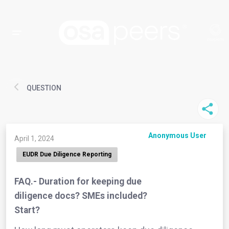
QUESTION
Anonymous User
April 1, 2024
EUDR Due Diligence Reporting
FAQ.- Duration for keeping due
diligence docs? SMEs included?
Start?