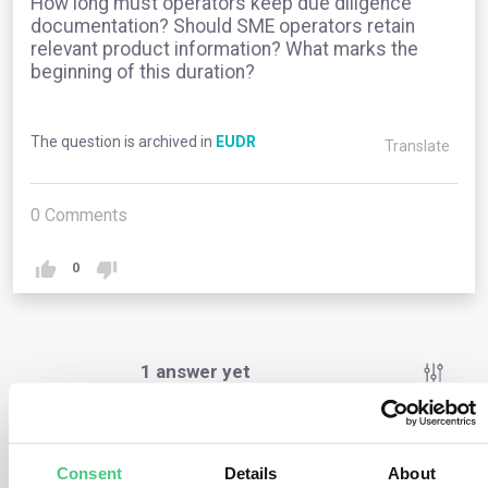
How long must operators keep due diligence
documentation? Should SME operators retain
relevant product information? What marks the
beginning of this duration?
The question is archived in
EUDR
Translate
0
Comments
0
1
answer yet
Anonymous User
0
Comments
Consent
Details
About