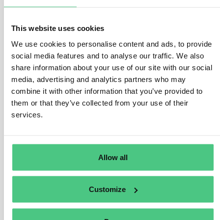
Operators gather, organize, and retain information
collected for five years from the date of product
This website uses cookies
marketing or exportation, accompanied by evidence.
We use cookies to personalise content and ads, to provide
As per Article 10(4) and Article 11(3), operators must
social media features and to analyse our traffic. We also
demonstrate due diligence execution and retained
share information about your use of our site with our social
mitigation measures documentation for at least five
media, advertising and analytics partners who may
combine it with other information that you’ve provided to
years post due diligence exercise.
them or that they’ve collected from your use of their
Operators also maintain due diligence declaration
services.
records for five years from submission date in the
Information System, preceding product marketing or
exportation. Non-SME traders have similar obligations
Allow all
to operators.
SME traders preserve information listed in Article 5(3),
Customize
including due diligence reference numbers, for at least
five years from product marketing or exportation date.