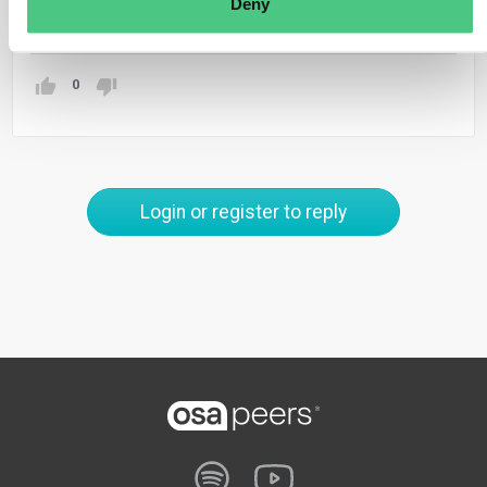
Deny
Translate
0
Login or register to reply