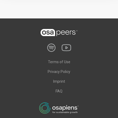
Terms of Use
Privacy Policy
Imprint
FAQ