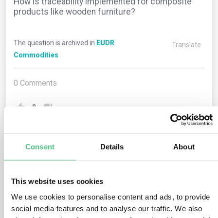
How is traceability implemented for composite
products like wooden furniture?
The question is archived in
EUDR
Translate
Commodities
0
Comments
0
Consent
Details
About
1
answer yet
This website uses cookies
Anonymous User
0
Comments
We use cookies to personalise content and ads, to provide
social media features and to analyse our traffic. We also
For composite products like wooden furniture with