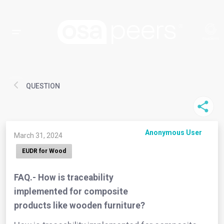
QUESTION
Anonymous User
March 31, 2024
EUDR for Wood
FAQ.- How is traceability
implemented for composite
products like wooden furniture?