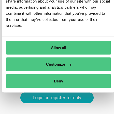
share information about your use of our site with our social
diverse wood components, operators must geolocate
media, advertising and analytics partners who may
all parcels of land where the relevant commodities (e.g.,
combine it with other information that you’ve provided to
wood) used in manufacturing have been produced.
them or that they’ve collected from your use of their
services.
Components of relevant commodities must neither be
of unknown origin nor sourced from areas deforested or
degraded after the specified cut-off date.
Allow all
Translate
Customize
0
Deny
Login or register to reply