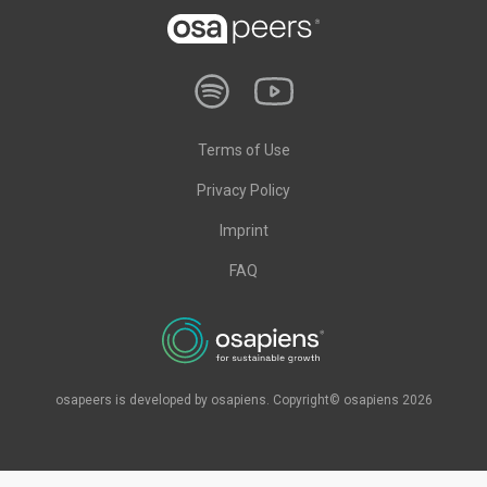
Terms of Use
Privacy Policy
Imprint
FAQ
osapeers is developed by osapiens. Copyright© osapiens 2026