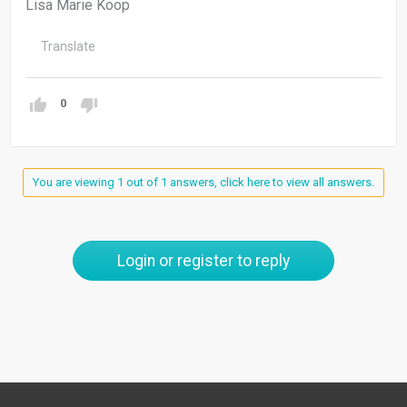
Lisa Marie Koop
Translate
0
You are viewing 1 out of 1 answers, click here to view all answers.
Login or register to reply