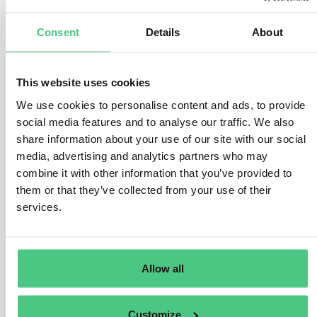
1
answer yet
Consent
Details
About
Anonymous User
0
Comments
This website uses cookies
Dear Francesco Del Moro,
We use cookies to personalise content and ads, to provide
you raise an interesting point with your question.
social media features and to analyse our traffic. We also
share information about your use of our site with our social
In general, the quantities of products declared in the
media, advertising and analytics partners who may
DDS must correspond to the quantities that have been
combine it with other information that you’ve provided to
subject to due diligence. In the event of an exceedance
them or that they’ve collected from your use of their
of the quantity indicated in the DDS, this means that
services.
once the quantity of products covered by the due
diligence statement has been fully placed on the market
or exported, a new statement must be submitted for any
Allow all
additional quantities by the same operator.
However, an underestimation is generally permissible. It
Customize