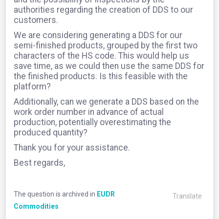
authorities regarding the creation of DDS to our
customers.
We are considering generating a DDS for our
semi-finished products, grouped by the first two
characters of the HS code. This would help us
save time, as we could then use the same DDS for
the finished products. Is this feasible with the
platform?
Additionally, can we generate a DDS based on the
work order number in advance of actual
production, potentially overestimating the
produced quantity?
Thank you for your assistance.
Best regards,
The question is archived in
EUDR
Translate
Commodities