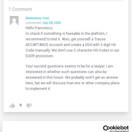
1
Comment
Anonymous User
commented
July 28, 2025
Hello Francesco,
to check if something is feasable in the platform, I
recommend to test it. Also, get yourself a Traces
ACCAPTANCE account and create a DDS with 3 digit HS
Code manually. We don’t use 2 character HS Codes in our
EUDR processes.
Your second questions seems to be for a lawyer. I am
interested in whether such questions can also be
answered in this forum. We probably won’t get an answer
here, but we will discuss how one or other company plans
to implement it.
0