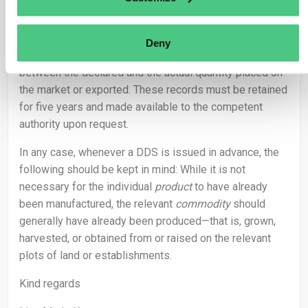
is therefore possible to declare a quantity in the DDS
that is ultimately not fully placed on the market or
exported. In such cases, the operator should maintain
Deny
appropriate records explaining the discrepancy
between the declared and the actual quantity placed on
the market or exported. These records must be retained
for five years and made available to the competent
authority upon request.
In any case, whenever a DDS is issued in advance, the
following should be kept in mind: While it is not
necessary for the individual
product
to have already
been manufactured, the relevant
commodity
should
generally have already been produced—that is, grown,
harvested, or obtained from or raised on the relevant
plots of land or establishments.
Kind regards