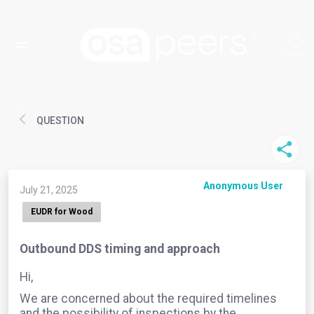
QUESTION
Anonymous User
July 21, 2025
EUDR for Wood
Outbound DDS timing and approach
Hi,
We are concerned about the required timelines
and the possibility of inspections by the