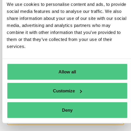
We use cookies to personalise content and ads, to provide
(refer to chapter 3).
social media features and to analyse our traffic. We also
share information about your use of our site with our social
Nevertheless, numerous countries globally have
media, advertising and analytics partners who may
initiated efforts to bolster deforestation-free supply
combine it with other information that you’ve provided to
chains and fortify public traceability systems on
them or that they’ve collected from your use of their
relevant commodities. Such initiatives are
services.
advantageous as they can significantly assist
companies in meeting their obligations under this
Regulation.
Allow all
Translate
Customize
0
Deny
You are viewing 1 out of 2 answers, click here to view all answers.