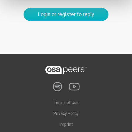
Login or register to reply
Terms of Use
Privacy Policy
Imprint