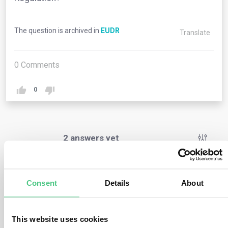
The question is archived in
EUDR
Translate
0
Comments
0
2
answers yet
Anonymous User
0
Comments
Consent
Details
About
No, this Regulation imposes obligations solely on
operators and traders (refer to chapter 2) as well as on
This website uses cookies
EU member states and their competent authorities