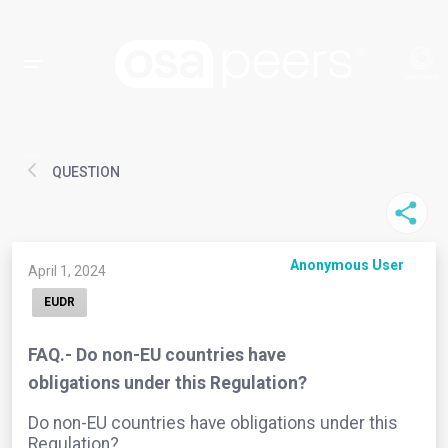
QUESTION
Anonymous User
April 1, 2024
EUDR
FAQ.- Do non-EU countries have
obligations under this Regulation?
Do non-EU countries have obligations under this
Regulation?