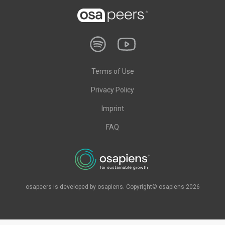
Terms of Use
Privacy Policy
Imprint
FAQ
osapeers is developed by osapiens. Copyright© osapiens 2026