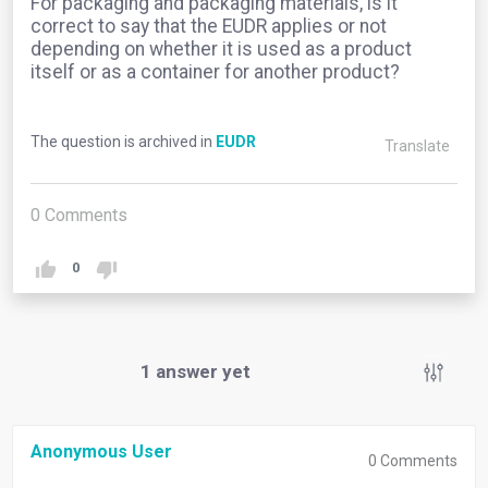
For packaging and packaging materials, is it
correct to say that the EUDR applies or not
depending on whether it is used as a product
itself or as a container for another product?
The question is archived in
EUDR
Translate
0
Comments
0
1
answer yet
Anonymous User
0
Comments