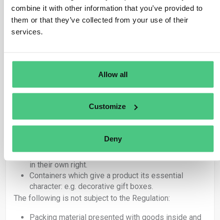
If any of the above articles are placed on the
combine it with other information that you’ve provided to
market or exported as products, they are covered
them or that they’ve collected from your use of their
by the Regulation and therefore the obligations set
services.
out in EUDR apply.
Articles under 4415 used exclusively as packing
material to support, protect or carry another product
placed on the market are not covered by EUDR.
Allow all
Within these categories, there is a further distinction
between packaging that gives a product its ‘essential
character’ and packaging which is adapted to a specific
Customize
product but is not an integral part of the product itself.
In summary, the following is subject to the Regulation:
Deny
Packing material placed on the market as products
in their own right.
Containers which give a product its essential
character: e.g. decorative gift boxes.
The following is not subject to the Regulation:
Packing material presented with goods inside and