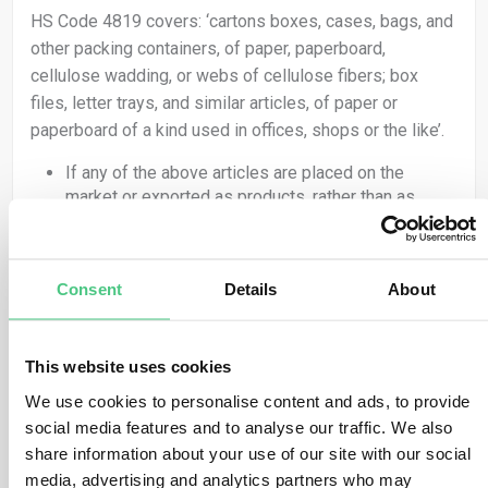
HS Code 4819 covers: ‘cartons boxes, cases, bags, and
other packing containers, of paper, paperboard,
cellulose wadding, or webs of cellulose fibers; box
files, letter trays, and similar articles, of paper or
paperboard of a kind used in offices, shops or the like’.
If any of the above articles are placed on the
market or exported as products, rather than as
packing for another product, they are covered by
the Regulation and therefore the obligations set out
in EUDR apply.
Consent
Details
About
If packing material, as classified under HS code
4819, is used to ‘support, protect or carry’ another
product, it is not covered by the Regulation.
HS Code 4415 covers: ‘packaging cases, boxes, crates,
This website uses cookies
drums and similar packings, of wood; cable drums of
We use cookies to personalise content and ads, to provide
wood; pallets, box pallets and other load boards, of
social media features and to analyse our traffic. We also
wood; pallet collars of wood’.
share information about your use of our site with our social
media, advertising and analytics partners who may