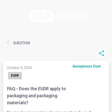
QUESTION
Anonymous User
October 9, 2024
EUDR
FAQ.- Does the EUDR apply to
packaging and packaging
materials?