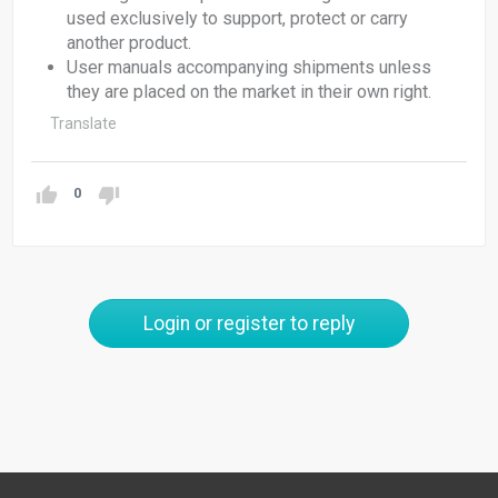
used exclusively to support, protect or carry
another product.
User manuals accompanying shipments unless
they are placed on the market in their own right.
Translate
0
Login or register to reply