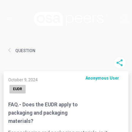
QUESTION
Anonymous User
October 9, 2024
EUDR
FAQ.- Does the EUDR apply to
packaging and packaging
materials?