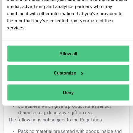
If any of the above articles are placed on the
media, advertising and analytics partners who may
market or exported as products, they are covered
combine it with other information that you’ve provided to
by the Regulation and therefore the obligations set
out in EUDR apply.
them or that they’ve collected from your use of their
Articles under 4415 used exclusively as packing
services.
material to support, protect or carry another product
placed on the market are not covered by EUDR.
Within these categories, there is a further distinction
Allow all
between packaging that gives a product its ‘essential
character’ and packaging which is adapted to a specific
product but is not an integral part of the product itself.
Customize
In summary, the following is subject to the Regulation:
Deny
Packing material placed on the market as products
in their own right.
Containers which give a product its essential
character: e.g. decorative gift boxes.
The following is not subject to the Regulation:
Packing material presented with goods inside and