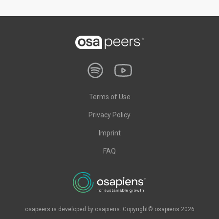
Terms of Use
Privacy Policy
Imprint
FAQ
osapeers is developed by osapiens. Copyright© osapiens 2026