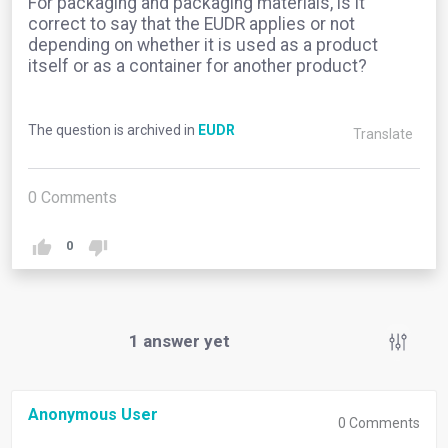
For packaging and packaging materials, is it
correct to say that the EUDR applies or not
depending on whether it is used as a product
itself or as a container for another product?
The question is archived in
EUDR
Translate
0
Comments
0
1
answer yet
Anonymous User
0
Comments