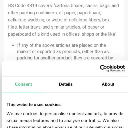
HS Code 4819 covers: ‘cartons boxes, cases, bags, and
other packing containers, of paper, paperboard,
cellulose wadding, or webs of cellulose fibers; box
files, letter trays, and similar articles, of paper or
paperboard of a kind used in offices, shops or the like’.
If any of the above articles are placed on the
market or exported as products, rather than as
packing for another product, they are covered by
the Regulation and therefore the obligations set out
in EUDR apply.
If packing material, as classified under HS code
4819, is used to ‘support, protect or carry’ another
Consent
Details
About
product, it is not covered by the Regulation.
HS Code 4415 covers: ‘packaging cases, boxes, crates,
drums and similar packings, of wood; cable drums of
This website uses cookies
wood; pallets, box pallets and other load boards, of
We use cookies to personalise content and ads, to provide
wood; pallet collars of wood’.
social media features and to analyse our traffic. We also
share information about your use of our site with our social