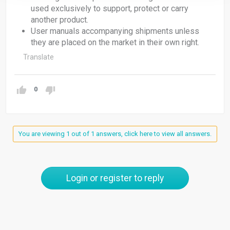
used exclusively to support, protect or carry
another product.
User manuals accompanying shipments unless
they are placed on the market in their own right.
Translate
0
You are viewing 1 out of 1 answers, click here to view all answers.
Login or register to reply