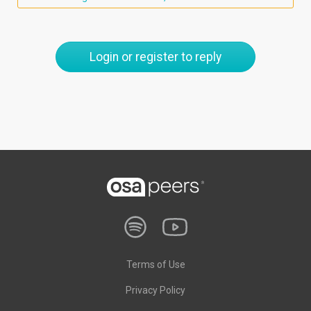
Login or register to reply
Terms of Use
Privacy Policy