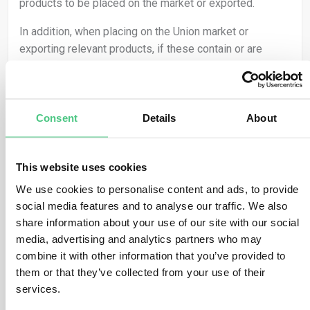
products to be placed on the market or exported.
In addition, when placing on the Union market or
exporting relevant products, if these contain or are
made from other relevant products that had not been
subject to due diligence before, then the operator must
conduct due diligence on those parts of the relevant
product. This applies to both SME and non-SME
Consent
Details
About
operators.
This means that operators need to collect information
This website uses cookies
about the presence of relevant commodities within the
We use cookies to personalise content and ads, to provide
relevant products that they are placing on the market or
social media features and to analyse our traffic. We also
exporting. This includes to meet:
share information about your use of our site with our social
media, advertising and analytics partners who may
the geolocation of all plots of land where the
combine it with other information that you’ve provided to
relevant commodities that the relevant product
them or that they’ve collected from your use of their
contains, or has been made using, were produced,
and
services.
the date or time range of production.