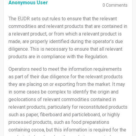
Anonymous User
0
Comments
The EUDR sets out rules to ensure that the relevant
commodities and relevant products that are contained in
a relevant product, or from which a relevant product is
made, are properly identified during the operator’s due
diligence. This is necessary to ensure that all relevant
products are in compliance with the Regulation.
Operators need to meet the information requirements
as part of their due diligence for the relevant products
they are placing on or exporting from the market. It may
in some cases be complex to identify the origin and
geolocations of relevant commodities contained in
relevant products, particularly for reconstituted products
such as paper, fiberboard and particleboard, or highly
processed products, such as food preparations
containing cocoa, but this information is required for the