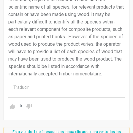
scientific name of all species, for relevant products that
contain or have been made using wood. It may be
particularly difficult to identify all the species within
each relevant component for composite products, such
as paper and printed books. However, if the species of
wood used to produce the product varies, the operator
will have to provide a list of each species of wood that
may have been used to produce the wood product. The
species should be listed in accordance with
internationally accepted timber nomenclature.
Traducir
0
Está viendo 1 de 1 respuestas, haga clic aquí para ver todas las