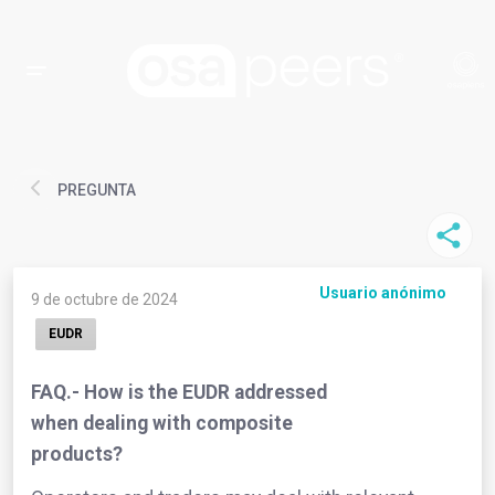
PREGUNTA
Usuario anónimo
9 de octubre de 2024
EUDR
FAQ.- How is the EUDR addressed
when dealing with composite
products?