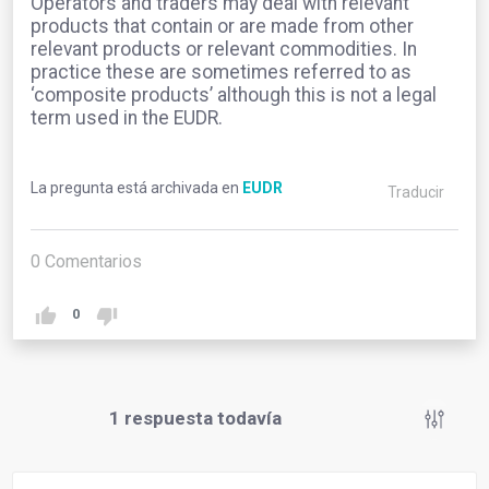
Operators and traders may deal with relevant
products that contain or are made from other
relevant products or relevant commodities. In
practice these are sometimes referred to as
‘composite products’ although this is not a legal
term used in the EUDR.
La pregunta está archivada en
EUDR
Traducir
0
Comentarios
0
1
respuesta todavía