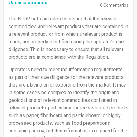
Usuario anónimo
0
Comentarios
The EUDR sets out rules to ensure that the relevant
commodities and relevant products that are contained in
a relevant product, or from which a relevant product is
made, are properly identified during the operator’s due
diligence. This is necessary to ensure that all relevant
products are in compliance with the Regulation.
Operators need to meet the information requirements
as part of their due diligence for the relevant products
they are placing on or exporting from the market. It may
in some cases be complex to identify the origin and
geolocations of relevant commodities contained in
relevant products, particularly for reconstituted products
such as paper, fiberboard and particleboard, or highly
processed products, such as food preparations
containing cocoa, but this information is required for the