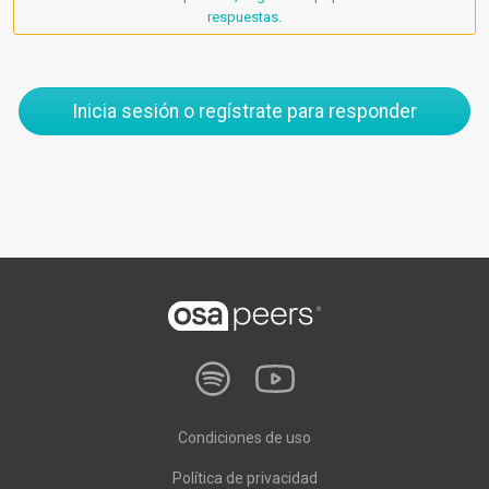
respuestas.
Inicia sesión o regístrate para responder
Condiciones de uso
Política de privacidad