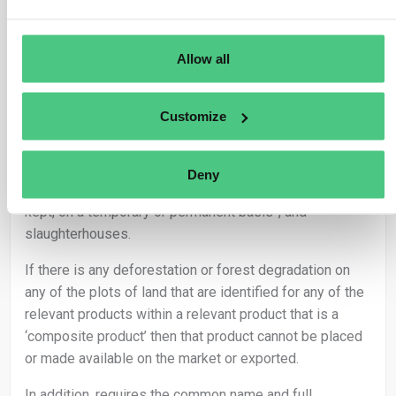
Where a relevant product contains or has been made
with relevant commodities produced on different plots
of land, the geolocation of all the different plots of land
Allow all
needs to be provided. For relevant products that consist
of or have been made from cattle, the geolocation
Customize
requirement refers to all establishments associated
with raising the cattle, encompassing the birthplace,
farms where they were kept – in case of open-air
Deny
farming, any environment or place, where livestock are
kept, on a temporary or permanent basis-, and
slaughterhouses.
If there is any deforestation or forest degradation on
any of the plots of land that are identified for any of the
relevant products within a relevant product that is a
‘composite product’ then that product cannot be placed
or made available on the market or exported.
In addition, requires the common name and full