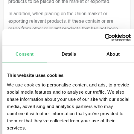
products to be placed on the market or exported.
In addition, when placing on the Union market or
exporting relevant products, if these contain or are
made from other relevant products that had not been
subject to due diligence before, then the operator must
conduct due diligence on those parts of the relevant
product. This applies to both SME and non-SME
Consent
Details
About
operators.
This means that operators need to collect information
This website uses cookies
about the presence of relevant commodities within the
We use cookies to personalise content and ads, to provide
relevant products that they are placing on the market or
social media features and to analyse our traffic. We also
exporting. This includes to meet:
share information about your use of our site with our social
the geolocation of all plots of land where the
media, advertising and analytics partners who may
relevant commodities that the relevant product
combine it with other information that you’ve provided to
contains, or has been made using, were produced,
them or that they’ve collected from your use of their
and
services.
the date or time range of production.