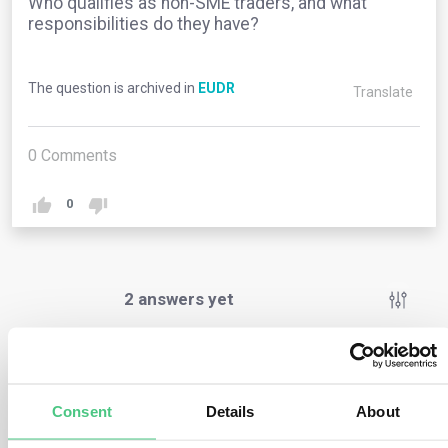
Who qualifies as non-SME traders, and what
responsibilities do they have?
The question is archived in
EUDR
Translate
0
Comments
0
2
answers yet
Anonymous User
0
Comments
Consent
Details
About
Non-SME traders are businesses that do not fall under