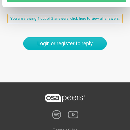
You are viewing 1 out of 2 answers, click here to view all answers.
Login or register to reply