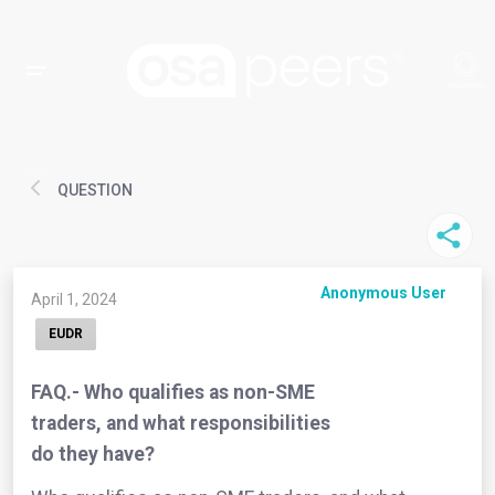
QUESTION
Anonymous User
April 1, 2024
EUDR
FAQ.- Who qualifies as non-SME
traders, and what responsibilities
do they have?