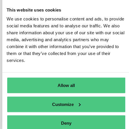
the category of small and medium-sized enterprises, as
defined in Article 2(30) of the EUDR, referencing Article
This website uses cookies
3 of Directive 2013/34/EU. These typically include
We use cookies to personalise content and ads, to provide
large-scale retail chains or supermarkets.
social media features and to analyse our traffic. We also
share information about your use of our site with our social
Under Article 5(1) of the Regulation, large traders share
media, advertising and analytics partners who may
the same obligations as downstream operators:
combine it with other information that you’ve provided to
– Submission of a due diligence statement.
them or that they’ve collected from your use of their
services.
– Ability to reference previous due diligence in the
supply chain when submitting their statement.
– Legal liability in case of Regulation breach, including
Allow all
for due diligence conducted by upstream operators.
Customize
Translate
0
Deny