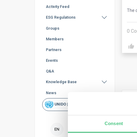
Activity Feed
The q
ESG Regulations
Groups
0
Co
Members
Partners
Events
Q&A
Knowledge Base
News
Ano
UNIDO | Rapid Scan
The 
defo
Consent
crite
EN