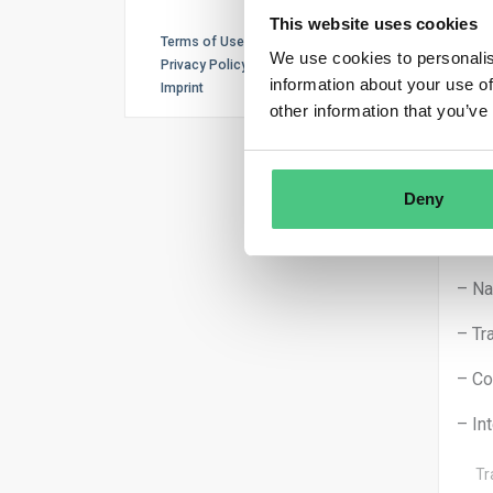
– De
This website uses cookies
Terms of Use
We use cookies to personalis
– Ex
Privacy Policy
information about your use of
Imprint
– Pr
other information that you’ve
Furt
– In
Deny
– Ex
– Na
– Tr
– Co
– In
Tr