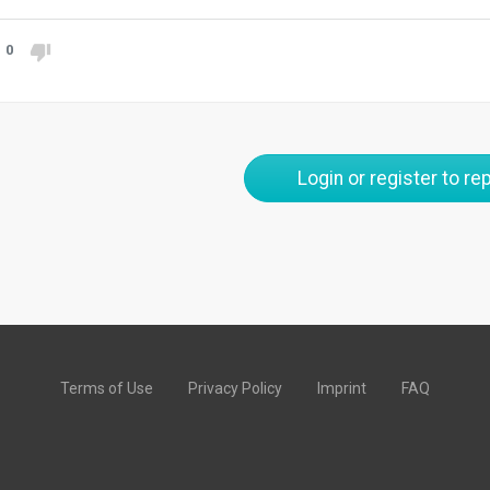
0
Login or register to rep
Terms of Use
Privacy Policy
Imprint
FAQ