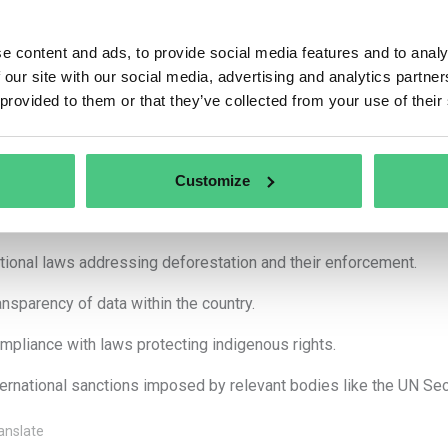
forestation and forest degradation rates.
e content and ads, to provide social media features and to analy
pansion of agricultural land for relevant commodities.
 our site with our social media, advertising and analytics partn
oduction trends of relevant commodities and products.
 provided to them or that they’ve collected from your use of their
hermore, other factors may be considered, such as:
formation provided by governments, NGOs, and industry.
Customize
isting agreements between the country and the EU.
tional laws addressing deforestation and their enforcement.
ansparency of data within the country.
mpliance with laws protecting indigenous rights.
ternational sanctions imposed by relevant bodies like the UN Secu
anslate