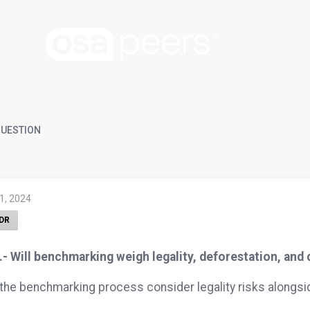
UESTION
 1, 2024
DR
- Will benchmarking weigh legality, deforestation, and
 the benchmarking process consider legality risks alongs