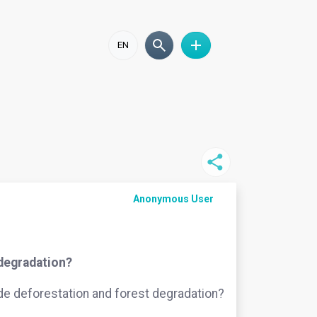
EN
Anonymous User
 degradation?
ide deforestation and forest degradation?