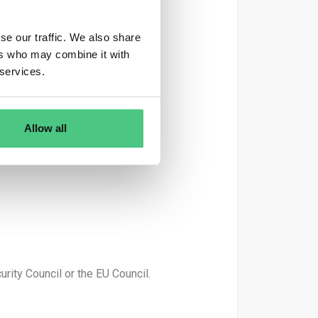
se our traffic. We also share
ers who may combine it with
 services.
Allow all
rity Council or the EU Council.