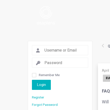
Q
April
Remember Me
EU
Login
FAQ.
Register
Will
Forgot Password