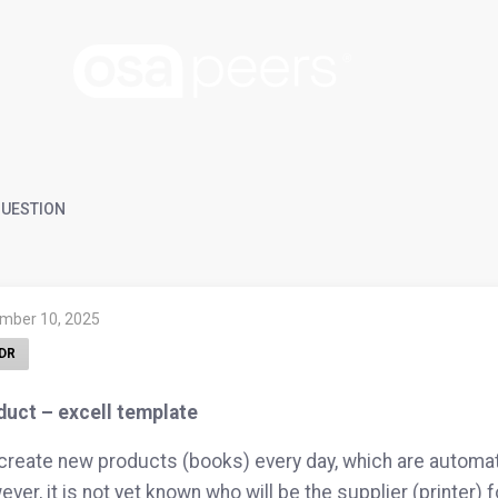
UESTION
mber 10, 2025
DR
duct – excell template
reate new products (books) every day, which are automat
ver, it is not yet known who will be the supplier (printer