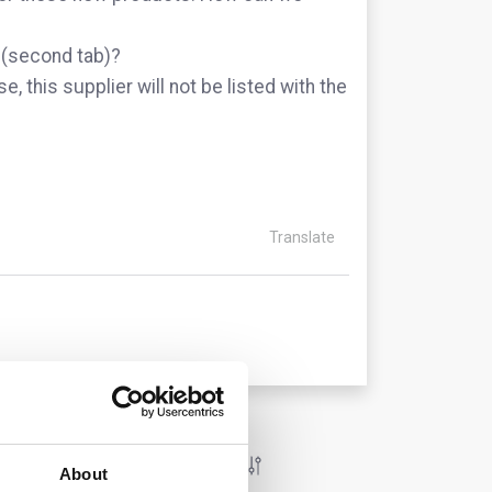
l (second tab)?
se, this supplier will not be listed with the
Translate
About