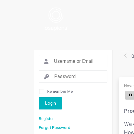
Q
Nove
Remember Me
EU
Login
Pro
Register
We c
Forgot Password
Howe