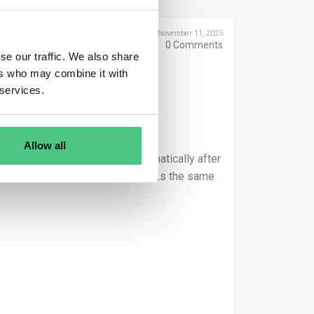
Posted November 11, 2025
0
Comments
se our traffic. We also share
ers who may combine it with
 services.
Allow all
 the order will be assigned automatically after
oduct ID within the HUB. This works the same