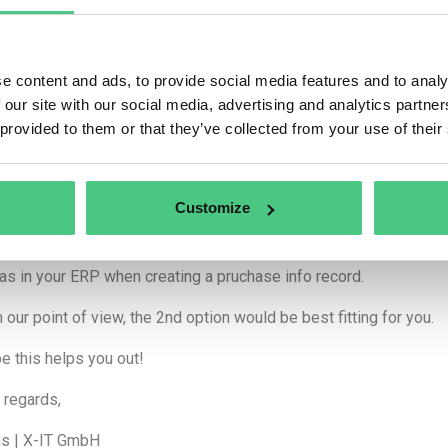
nymous User
e content and ads, to provide social media features and to analy
 Morning Mr. van Roey,
 our site with our social media, advertising and analytics partn
 provided to them or that they’ve collected from your use of their
ks for your question. Both options you are pointing out work.
es, you can assign products to suppliers directly in the 2nd tab.
Customize
n case there is an unknown connection, due to a new supplier e.g.,
respective order. The supplier ID will be assigned to the new pr
as in your ERP when creating a pruchase info record.
 our point of view, the 2nd option would be best fitting for you.
pe this helps you out!
 regards,
s | X-IT GmbH