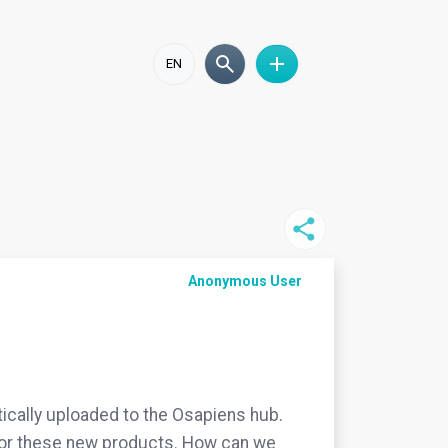
EN
Anonymous User
ically uploaded to the Osapiens hub.
) for these new products. How can we