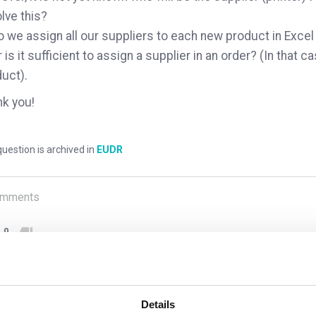
lve this?
o we assign all our suppliers to each new product in Exce
r is it sufficient to assign a supplier in an order? (In that ca
uct).
k you!
uestion is archived in
EUDR
mments
0
1
answer yet
Details