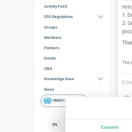
reso
Activity Feed
1. D
ESG Regulations
2. O
Groups
prod
Members
Than
Partners
Events
The q
Q&A
Knowledge Base
0
Co
News
UNIDO | Rapid Scan
EN
Consent