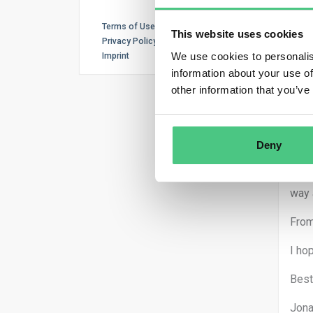
Terms of Use
This website uses cookies
Ano
Privacy Policy
We use cookies to personalis
Imprint
Good
information about your use of
other information that you’ve
than
1. Y
Deny
2. I
the 
way 
From
I ho
Best
Jona