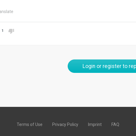
anslate
1
Login or register to rep
Terms of Use
Privacy Policy
Imprint
FAQ