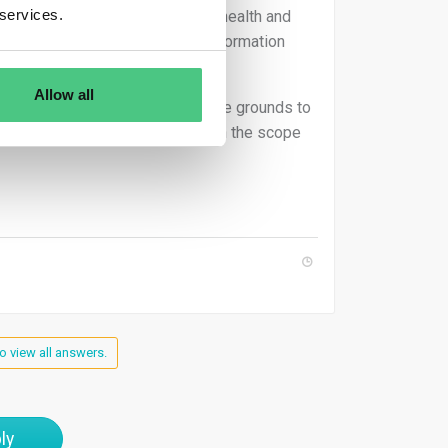
 services.
th, food and feed safety, animal health and
, and security of network and information
Allow all
tected if he or she has reasonable grounds to
 that this information falls within the scope
o view all answers.
ly