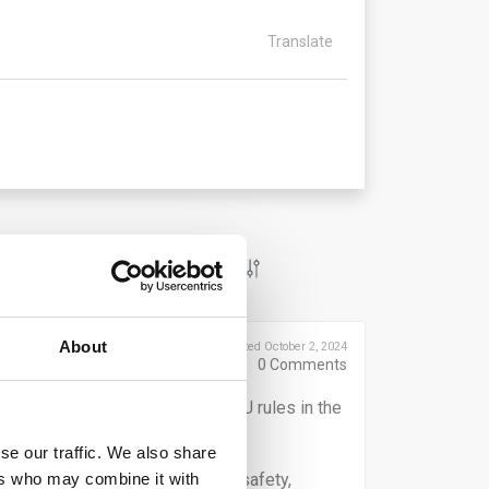
Translate
About
Posted October 2, 2024
0
Comments
when reporting on breaches of EU rules in the
se our traffic. We also share
ers who may combine it with
ter terrorist financing, product safety,