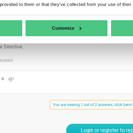
 provided to them or that they’ve collected from your use of their
sport safety, environmental protection, nuclear safety, public heal
are, consumer protection, protection of privacy and personal data
ems.
Customize
Directive protects whistleblowers of good faith: a person is pro
eve the information reported was true at the time of reporting, and
e Directive.
anslate
0
You are viewing 1 out of 2 answers, click here t
Login or register to rep