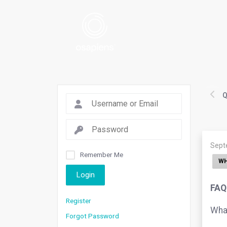
Q
Sept
Remember Me
WH
Login
FAQ.
Register
What
Forgot Password