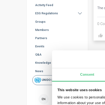
Activity Feed
The q
ESG Regulations
Groups
0
Co
Members
Partners
Events
Q&A
Knowledge Base
News
Consent
Ano
UNIDO | Rapid Scan
Unde
This website uses cookies
area
We use cookies to personalis
EN
information about your use of
Publ