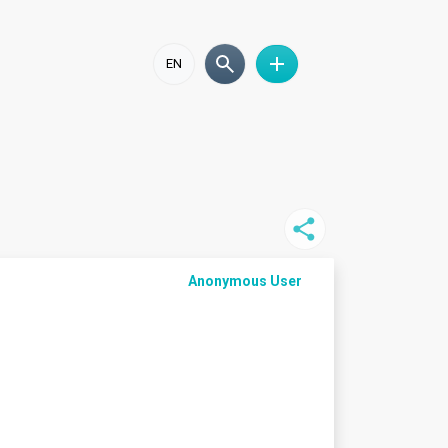
EN
Anonymous User