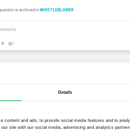
uestion is archived in
WHISTLEBLOWER
mments
0
2
answers yet
Details
nymous User
r the proposed Directive, a whistleblower is granted protection 
s of:
e content and ads, to provide social media features and to analy
 our site with our social media, advertising and analytics partn
ic procurement, financial services, anti-money laundering and coun