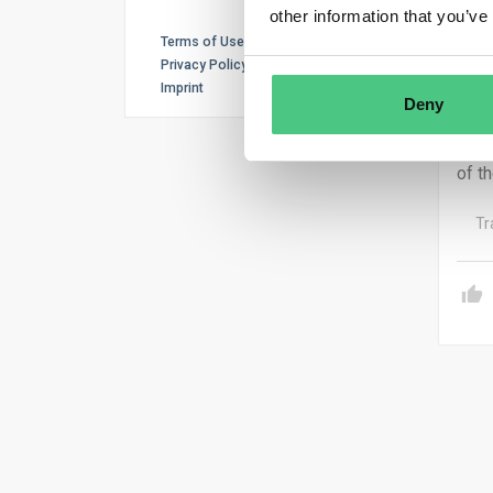
other information that you’ve
tran
Terms of Use
welf
Privacy Policy
syst
Imprint
Deny
The 
beli
of th
Tr