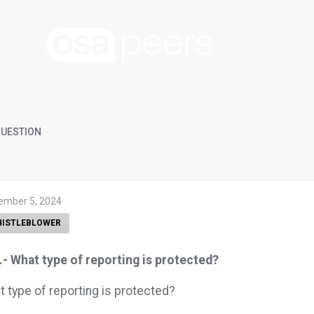
UESTION
ember 5, 2024
ISTLEBLOWER
- What type of reporting is protected?
 type of reporting is protected?