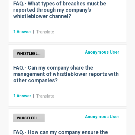
FAQ.- What types of breaches must be
reported through my company’s
whistleblower channel?
1
Answer
|
Translate
Anonymous User
WHISTLEBLOWER
FAQ.- Can my company share the
management of whistleblower reports with
other companies?
1
Answer
|
Translate
Anonymous User
WHISTLEBLOWER
FAQ.- How can my company ensure the