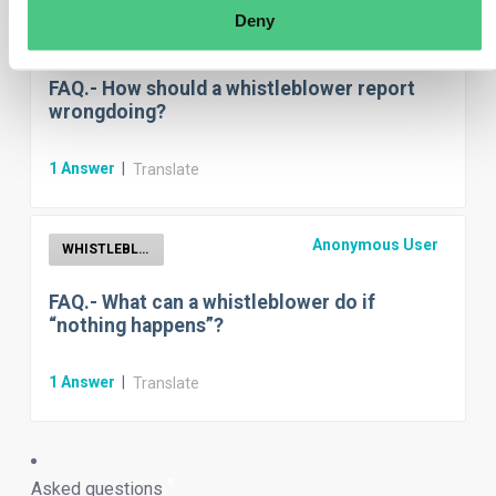
Deny
Anonymous User
Whistleblower reporting channels
FAQ.- How should a whistleblower report
wrongdoing?
1
Answer
|
Translate
Anonymous User
WHISTLEBLOWER
FAQ.- What can a whistleblower do if
“nothing happens”?
1
Answer
|
Translate
9
Asked questions