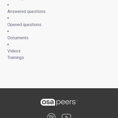
9
Answered questions
9
Opened questions
1
Documents
1
Videos
0
Trainings