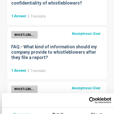
confidentiality of whistleblowers?
1
Answer
|
Translate
Anonymous User
WHISTLEBLOWER
FAQ.- What kind of information should my
company provide to whistleblowers after
they file a report?
1
Answer
|
Translate
Anonymous User
WHISTLEBLOWER
FAQ.- When is my company required to
establish an internal whistleblower
reporting channel?