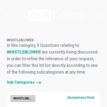
WHISTLEBLOWER
In this category, 9 Questions relating to
WHISTLEBLOWER
are currently being discussed.
In order to refine the relevance of your request,
you can filter this hit list directly according to one
of the following subcategories at any time:
Sub Categories
Anonymous User
WHISTLEBLOWER