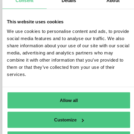
Consent
Details
About
1
Answer
|
Translate
This website uses cookies
We use cookies to personalise content and ads, to provide
Anonymous User
WHISTLEBLOWER
social media features and to analyse our traffic. We also
share information about your use of our site with our social
FAQ.- What type of reporting is protected?
media, advertising and analytics partners who may
combine it with other information that you’ve provided to
1
Answer
|
Translate
them or that they’ve collected from your use of their
services.
Anonymous User
Whistleblower legislation
FAQ.- What type of protection is offered to
Allow all
whistleblowers?
Customize
1
Answer
|
Translate