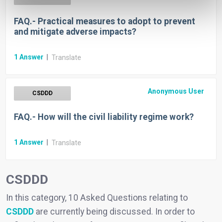
FAQ.- Practical measures to adopt to prevent
and mitigate adverse impacts?
1
Answer
|
Translate
Anonymous User
CSDDD
FAQ.- How will the civil liability regime work?
1
Answer
|
Translate
CSDDD
In this category, 10 Asked Questions relating to
CSDDD
are currently being discussed. In order to