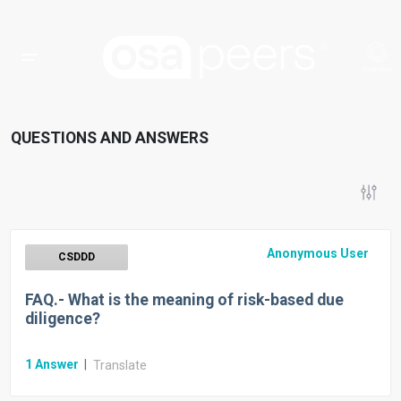
QUESTIONS AND ANSWERS
Anonymous User
CSDDD
FAQ.- What is the meaning of risk-based due
diligence?
1
Answer
|
Translate