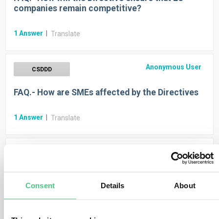
companies remain competitive?
1
Answer
|
Translate
Anonymous User
CSDDD
FAQ.- How are SMEs affected by the Directives
1
Answer
|
Translate
Anonymous User
CSDDD
FAQ.- When will the Due Diligence Directive start
Consent
Details
About
applying?
1
Answer
|
Translate