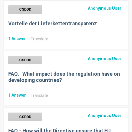
Anonymous User
CSDDD
Vorteile der Lieferkettentransparenz
1
Answer
|
Translate
Anonymous User
CSDDD
FAQ.- What impact does the regulation have on
developing countries?
1
Answer
|
Translate
Anonymous User
CSDDD
FAQ.- How will the Directive ensure that EU