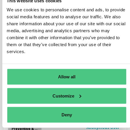
This website uses cookies
We use cookies to personalise content and ads, to provide
Anonymous User
social media features and to analyse our traffic. We also
CSDDD
share information about your use of our site with our social
FAQ.- Which companies are covered by the
media, advertising and analytics partners who may
obligations in the Directive?
combine it with other information that you’ve provided to
them or that they’ve collected from your use of their
services.
1
Answer
|
Translate
Anonymous User
CSDDD
Allow all
FAQ.- Which business activities are covered by
the due diligence duty?
Customize
1
Answer
|
Translate
Deny
Anonymous User
Preventive & corrective actions