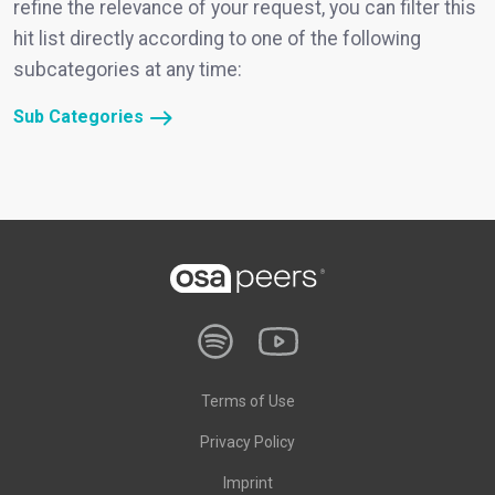
refine the relevance of your request, you can filter this
hit list directly according to one of the following
subcategories at any time:
Sub Categories
Terms of Use
Privacy Policy
Imprint