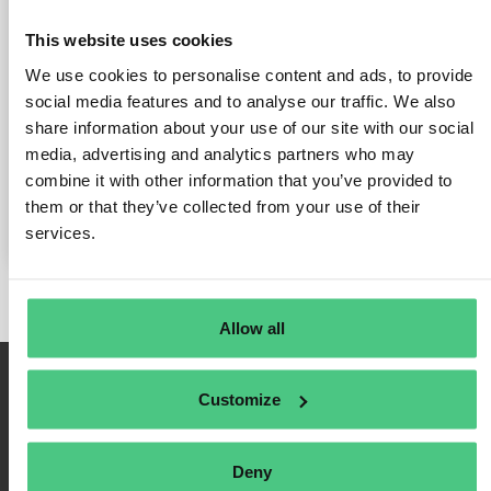
la industria del café Connect
This website uses cookies
Group
We use cookies to personalise content and ads, to provide
social media features and to analyse our traffic. We also
Publicado el 30 de junio de 2025
por
Dr. Philipp B. Schuster | ESG
share information about your use of our site with our social
Enabler & Community Manager @ Osapiens
media, advertising and analytics partners who may
Aviso antimonopolio - EUDR en la industria del café Connect
combine it with other information that you’ve provided to
Group
them or that they’ve collected from your use of their
services.
Allow all
Customize
Deny