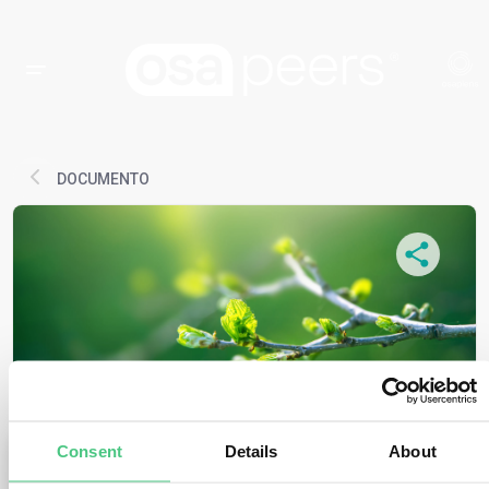
DOCUMENTO
Consent
Details
About
MEDIOS DE COMUNICACIÓN
Aviso antimonopolio - EUDR en