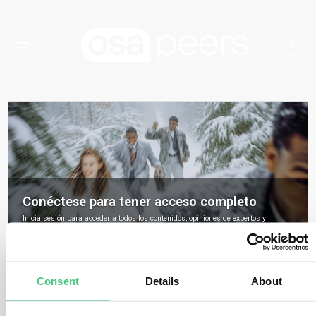
Conéctese para tener acceso completo
Inicia sesión para acceder a todos los contenidos, opiniones de expertos y
debates de la comunidad sobre osapeers.
Registrarse para ser miembro de osapeers
Consent
Details
About