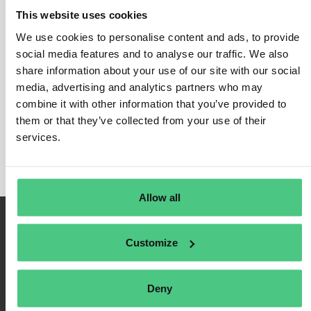
This website uses cookies
We use cookies to personalise content and ads, to provide
social media features and to analyse our traffic. We also
Inicio de sesión
share information about your use of our site with our social
media, advertising and analytics partners who may
Recuérdame
combine it with other information that you’ve provided to
Registrarse
them or that they’ve collected from your use of their
Contraseña olvidada
services.
Allow all
Customize
Deny