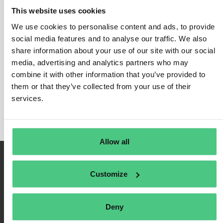
This website uses cookies
We use cookies to personalise content and ads, to provide
social media features and to analyse our traffic. We also
Inicio de sesión
share information about your use of our site with our social
media, advertising and analytics partners who may
Recuérdame
combine it with other information that you’ve provided to
Registrarse
them or that they’ve collected from your use of their
Contraseña olvidada
services.
Allow all
Customize
Deny