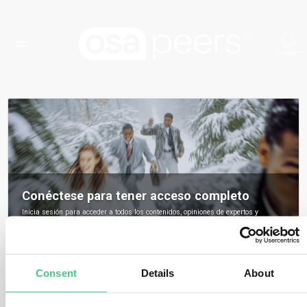
Conéctese para tener acceso completo
Inicia sesión para acceder a todos los contenidos, opiniones de expertos y
debates de la comunidad sobre osapeers.
Registrarse para ser miembro de osapeers
Consent
Details
About