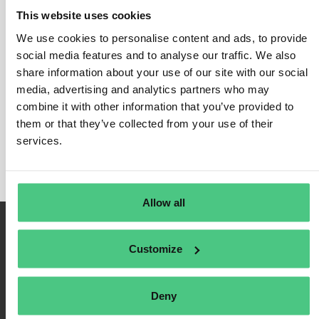
This website uses cookies
We use cookies to personalise content and ads, to provide
social media features and to analyse our traffic. We also
Inicio de sesión
share information about your use of our site with our social
media, advertising and analytics partners who may
Recuérdame
combine it with other information that you’ve provided to
Registrarse
them or that they’ve collected from your use of their
Contraseña olvidada
services.
Allow all
Customize
Deny