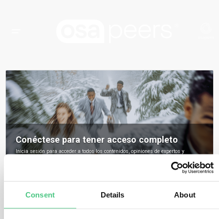
Conéctese para tener acceso completo
Inicia sesión para acceder a todos los contenidos, opiniones de expertos y
debates de la comunidad sobre osapeers.
Registrarse para ser miembro de osapeers
Consent
Details
About