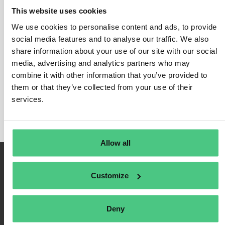
This website uses cookies
We use cookies to personalise content and ads, to provide
social media features and to analyse our traffic. We also
Inicio de sesión
share information about your use of our site with our social
media, advertising and analytics partners who may
Recuérdame
combine it with other information that you’ve provided to
Registrarse
them or that they’ve collected from your use of their
Contraseña olvidada
services.
Allow all
Customize
Deny