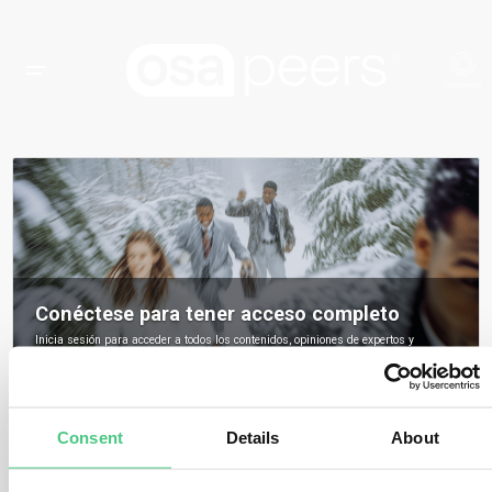
Conéctese para tener acceso completo
Inicia sesión para acceder a todos los contenidos, opiniones de expertos y
debates de la comunidad sobre osapeers.
Registrarse para ser miembro de osapeers
Consent
Details
About