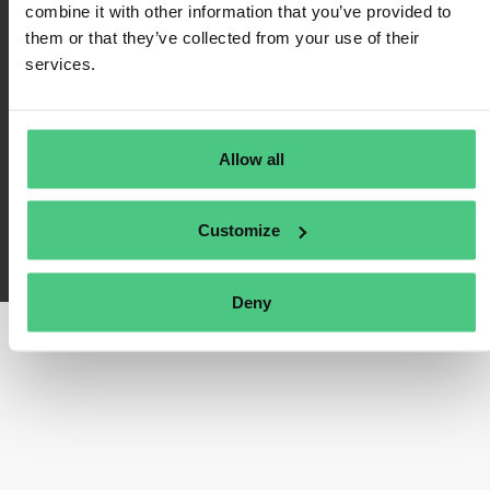
combine it with other information that you’ve provided to
Política de privacidad
them or that they’ve collected from your use of their
Impresión
services.
Preguntas frecuentes
Allow all
Customize
osapeers ha sido desarrollado por osapiens. Copyright© osapiens 2026
Deny