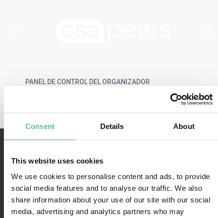
PANEL DE CONTROL DEL ORGANIZADOR
Consent
Details
About
This website uses cookies
We use cookies to personalise content and ads, to provide
social media features and to analyse our traffic. We also
share information about your use of our site with our social
Condiciones de uso
media, advertising and analytics partners who may