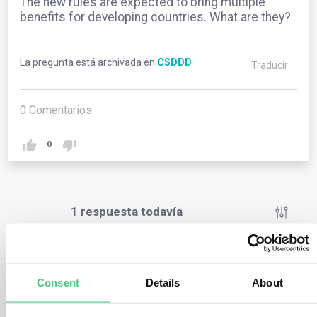
The new rules are expected to bring multiple
benefits for developing countries. What are they?
La pregunta está archivada en
CSDDD
Traducir
0
Comentarios
0
1
respuesta todavía
Usuario anónimo
0
Comentarios
Consent
Details
About
The new rules are expected to bring multiple benefits