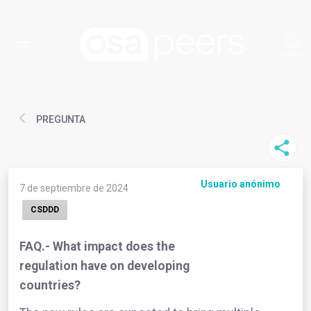
PREGUNTA
Usuario anónimo
7 de septiembre de 2024
CSDDD
FAQ.- What impact does the
regulation have on developing
countries?