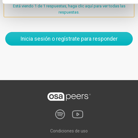
Está viendo 1 de 1 respuestas, haga clic aquí para ver todas las
respuestas.
Inicia sesión o regístrate para responder
Condiciones de uso