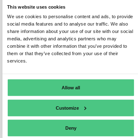
for partner countries in which entities that are part of the
This website uses cookies
chains of activities of companies in scope operate,
such as:
We use cookies to personalise content and ads, to provide
social media features and to analyse our traffic. We also
better protection of human rights and the
share information about your use of our site with our social
environment;
media, advertising and analytics partners who may
more sustainable business operations;
combine it with other information that you’ve provided to
increased take-up of international standards;
them or that they’ve collected from your use of their
investment from EU companies, capacity building
services.
and support for business partners;
financial support for SMEs;
improved living conditions for people;
better access to justice and remedy for victims of
Allow all
adverse impacts.
Traducir
Customize
0
Deny