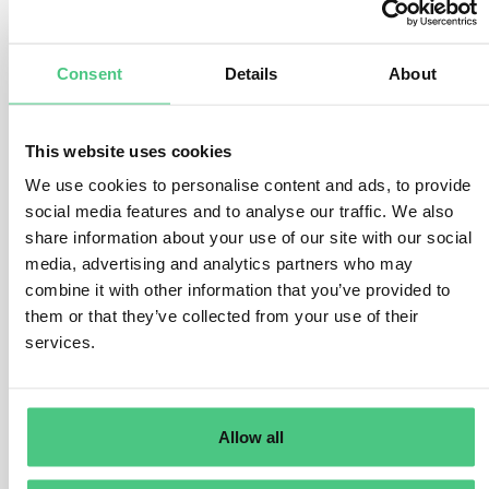
existing EU supervisory regime, which requires Member
States to have in place penalties that are effective,
proportionate and dissuasive for the cases of non-
Consent
Details
About
compliance by limited liability undertakings, and to
establish a national supervisory authority with powers
This website uses cookies
to supervise compliance by issuers of transferable
securities admitted to trading on an EU regulated
We use cookies to personalise content and ads, to provide
market.
social media features and to analyse our traffic. We also
share information about your use of our site with our social
This means that undertakings’ compliance with
media, advertising and analytics partners who may
sustainability reporting requirements will be subject to
combine it with other information that you’ve provided to
the national sanctioning regime in place for the
them or that they’ve collected from your use of their
management report of limited liability undertakings and
services.
of issuers of transferable securities admitted to trading
on an EU regulated market.
In any case, the sustainability statement to be included
Allow all
in the management report must always be subject to