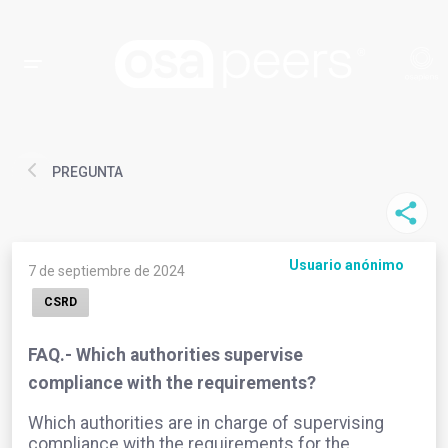
PREGUNTA
Usuario anónimo
7 de septiembre de 2024
CSRD
FAQ.- Which authorities supervise
compliance with the requirements?
Which authorities are in charge of supervising
compliance with the requirements for the