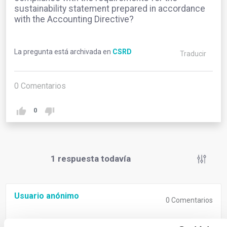
sustainability statement prepared in accordance
with the Accounting Directive?
La pregunta está archivada en
CSRD
Traducir
0
Comentarios
0
1
respuesta todavía
Usuario anónimo
0
Comentarios
The CSRD does not introduce any changes to the pre-