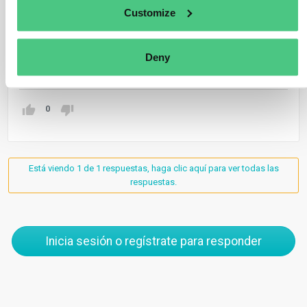
assurance by a statutory auditor, or by an Independent
Customize
Assurance Services Provider (IASP) where allowed by
a Member State.
Deny
Traducir
0
Está viendo 1 de 1 respuestas, haga clic aquí para ver todas las
respuestas.
Inicia sesión o regístrate para responder