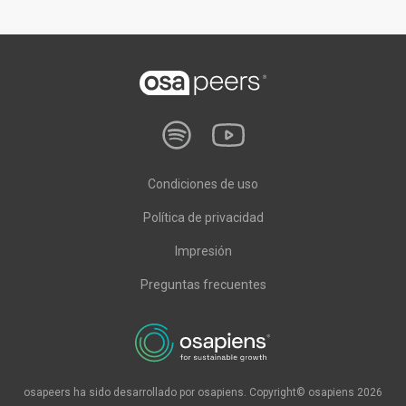
Condiciones de uso
Política de privacidad
Impresión
Preguntas frecuentes
osapeers ha sido desarrollado por osapiens. Copyright© osapiens 2026