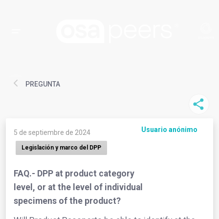
PREGUNTA
Usuario anónimo
5 de septiembre de 2024
Legislación y marco del DPP
FAQ.- DPP at product category
level, or at the level of individual
specimens of the product?