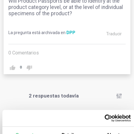
Will Product Passports be able to identify at the
product category level, or at the level of individual
specimens of the product?
La pregunta está archivada en
DPP
Traducir
0
Comentarios
0
2
respuestas todavía
Usuario anónimo
0
Comentarios
Even though individual serialization requires more effort