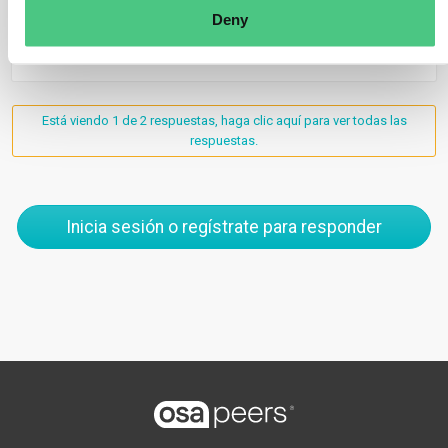
Deny
1
Está viendo 1 de 2 respuestas, haga clic aquí para ver todas las
respuestas.
Inicia sesión o regístrate para responder