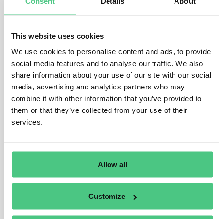
Consent
Details
About
in terms of production, labeling, and data management,
we have seen increasing demand for it in the FMCG
sector over the past years. In the premium segment, it
This website uses cookies
is mainly used to
ensure quality at a very granular
We use cookies to personalise content and ads, to provide
level
and to identify issues at the earliest possible
social media features and to analyse our traffic. We also
stage in the value chain, which helps to minimize waste
share information about your use of our site with our social
and reduce non-conforming quantities. For lower-priced
media, advertising and analytics partners who may
products, the motivation is different: here, serialization
combine it with other information that you’ve provided to
is often leveraged for
customer engagement and
them or that they’ve collected from your use of their
marketing
, enabling loyalty programs, gamification, or
services.
promotions while at the same time delivering valuable
consumer insights through tracking
. In this way,
serialization is increasingly evolving from a regulatory
Allow all
necessity into a
strategic enabler
for both efficiency
and brand differentiation.
Customize
Traducir