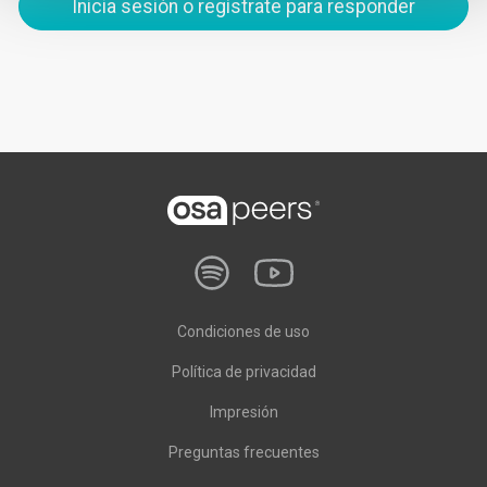
Inicia sesión o regístrate para responder
Condiciones de uso
Política de privacidad
Impresión
Preguntas frecuentes