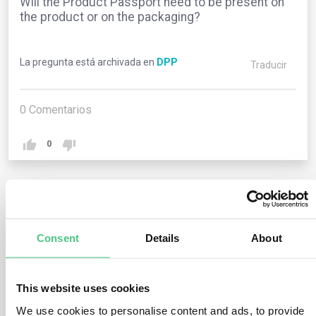
Will the Product Passport need to be present on
the product or on the packaging?
La pregunta está archivada en
DPP
Traducir
0
Comentarios
0
2
respuestas todavía
Consent
Details
About
Usuario anónimo
0
Comentarios
This website uses cookies
The product identity, encoded in a QR code, should be
We use cookies to personalise content and ads, to provide