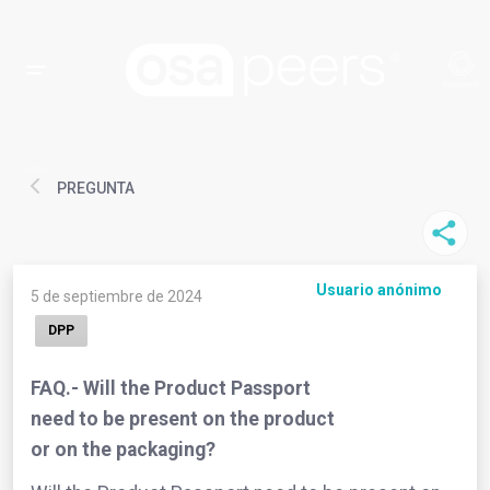
PREGUNTA
Usuario anónimo
5 de septiembre de 2024
DPP
FAQ.- Will the Product Passport
need to be present on the product
or on the packaging?