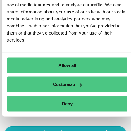
present on the product, or be included in the
social media features and to analyse our traffic. We also
documentation that accompanies the product. Normally,
share information about your use of our site with our social
the same code will probably also be present on the
media, advertising and analytics partners who may
packaging, to facilitate the purchase decision. So, the
combine it with other information that you’ve provided to
consumers can access the information and use the
them or that they’ve collected from your use of their
code at the store checkout when purchasing, without
services.
having to open the packaging.
Traducir
Allow all
0
Customize
Está viendo 1 de 2 respuestas, haga clic aquí para ver todas las
Deny
respuestas.