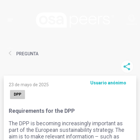
PREGUNTA
Usuario anónimo
23 de mayo de 2025
DPP
Requirements for the DPP
The DPP is becoming increasingly important as
part of the European sustainability strategy. The
aim is to make relevant information – such as