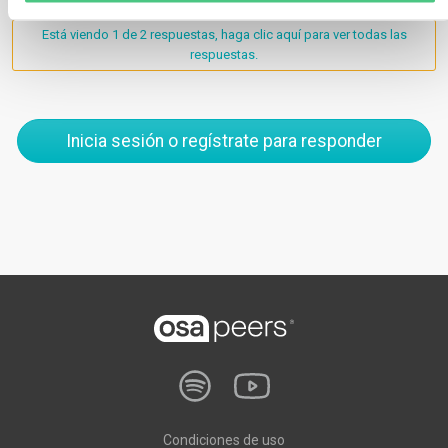
Está viendo 1 de 2 respuestas, haga clic aquí para ver todas las
respuestas.
Inicia sesión o regístrate para responder
Condiciones de uso