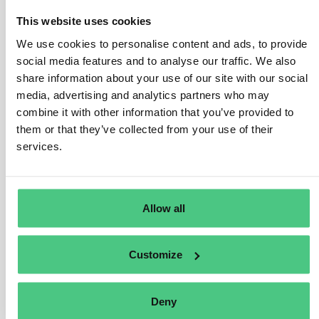
This website uses cookies
2
respuestas todavía
We use cookies to personalise content and ads, to provide
social media features and to analyse our traffic. We also
share information about your use of our site with our social
Usuario anónimo
0
Comentarios
media, advertising and analytics partners who may
combine it with other information that you’ve provided to
Thanks for raising this important question Jada. I’ll
them or that they’ve collected from your use of their
share the question in our new
DPP – Digital Product
services.
Passport group
, where many experts from different
sectors are already active. It’s the best place to gather
perspectives on the technical and organisational
requirements needed for the DPP.
Allow all
Traducir
Customize
0
Deny