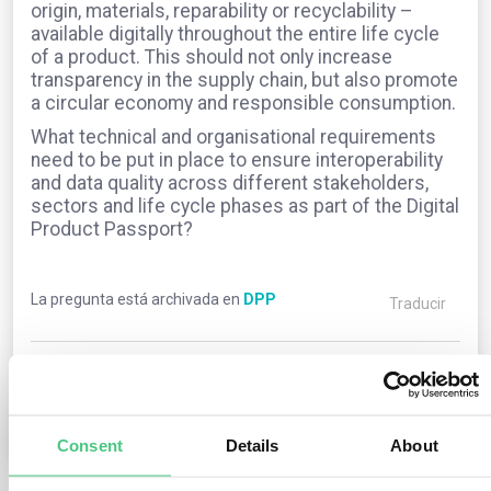
origin, materials, reparability or recyclability –
available digitally throughout the entire life cycle
of a product. This should not only increase
transparency in the supply chain, but also promote
a circular economy and responsible consumption.
What technical and organisational requirements
need to be put in place to ensure interoperability
and data quality across different stakeholders,
sectors and life cycle phases as part of the Digital
Product Passport?
La pregunta está archivada en
DPP
Traducir
0
Comentarios
1
Consent
Details
About