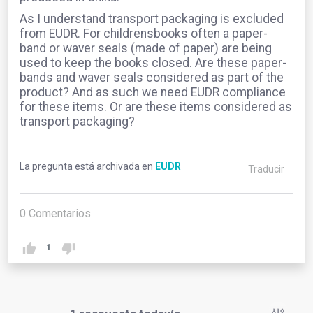
As I understand transport packaging is excluded
from EUDR. For childrensbooks often a paper-
band or waver seals (made of paper) are being
used to keep the books closed. Are these paper-
bands and waver seals considered as part of the
product? And as such we need EUDR compliance
for these items. Or are these items considered as
transport packaging?
La pregunta está archivada en
EUDR
Traducir
0
Comentarios
1