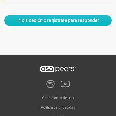
Inicia sesión o regístrate para responder
Condiciones de uso
Política de privacidad