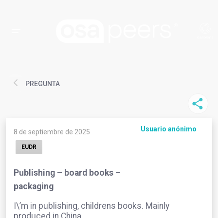
PREGUNTA
Usuario anónimo
8 de septiembre de 2025
EUDR
Publishing – board books –
packaging
I\’m in publishing, childrens books. Mainly
produced in China.