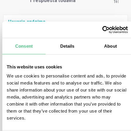
1
respuesta todavía
Usuario anónimo
0
Comentarios
This is addressed in question 2.5 of the EU
Commission’s FAQs. Here are two relevant excerpts:
Consent
Details
About
“Packaging materials used exclusively as
packaging material to support, protect or carry
This website uses cookies
another product placed on the EU market is not a
relevant product within the meaning of Annex I of
We use cookies to personalise content and ads, to provide
the Regulation, regardless of the HS code under
social media features and to analyse our traffic. We also
which they fall.“
share information about your use of our site with our social
“If any of the concerned packaging is placed on the
media, advertising and analytics partners who may
EU market or exported as a product in its own right
combine it with other information that you’ve provided to
(i.e. standalone packaging), rather than as
them or that they’ve collected from your use of their
packaging for another product, it is covered by the
services.
Regulation and therefore due diligence
requirements apply.“