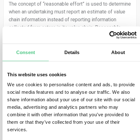
The concept of “reasonable effort” is used to determine
when an undertaking must report an estimate of value
chain information instead of reporting information
collected from actors in its value chain. Reasonable
effort should take into consideration the undertaking’s
specific facts and circumstances and the conditions of
the external environment in which it operates. What
Consent
Details
About
constitutes reasonable effort is therefore likely to vary
from undertaking to undertaking. The FAQ indicates that
it is expected that undertakings will more frequently
This website uses cookies
have recourse to the use of estimates in the first years
We use cookies to personalise content and ads, to provide
of application and that the use of estimates will
social media features and to analyse our traffic. We also
become less common over time. In all cases, the
share information about your use of our site with our social
undertaking should consider whether the use of
media, advertising and analytics partners who may
estimates is likely to affect the quality of the reported
combine it with other information that you’ve provided to
information (enhances the quality or alternatively is not
them or that they’ve collected from your use of their
appropriately reliable). The FAQ indicates that, when
services.
determining reasonable effort, the following criteria