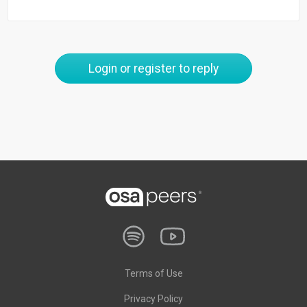
Login or register to reply
Terms of Use
Privacy Policy