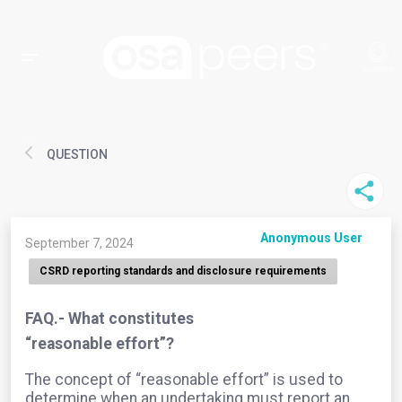
QUESTION
Anonymous User
September 7, 2024
CSRD reporting standards and disclosure requirements
FAQ.- What constitutes
“reasonable effort”?
The concept of “reasonable effort” is used to
determine when an undertaking must report an