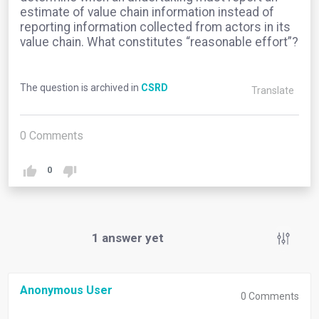
estimate of value chain information instead of
reporting information collected from actors in its
value chain. What constitutes “reasonable effort”?
The question is archived in
CSRD
Translate
0
Comments
0
1
answer yet
Anonymous User
0
Comments