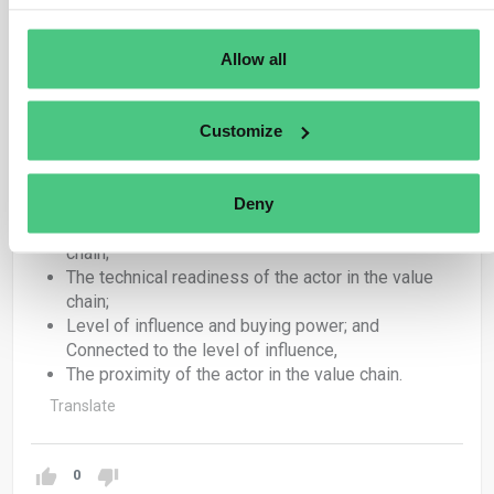
could offer useful guidance, alone or in combination:
Allow all
The size and resources of the reporting
undertaking in relation the scale and complexity of
its value chain;
Customize
The technical readiness of the reporting
undertaking to collect value chain information;
The availability of tools to access and share value-
Deny
chain information;
The size and resources of the actor in the value
chain;
The technical readiness of the actor in the value
chain;
Level of influence and buying power; and
Connected to the level of influence,
The proximity of the actor in the value chain.
Translate
0