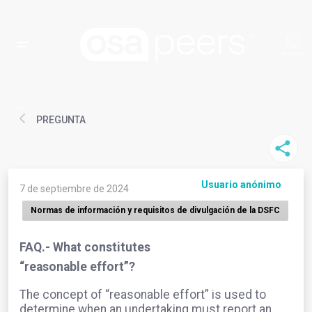
PREGUNTA
Usuario anónimo
7 de septiembre de 2024
Normas de información y requisitos de divulgación de la DSFC
FAQ.- What constitutes
“reasonable effort”?
The concept of “reasonable effort” is used to
determine when an undertaking must report an