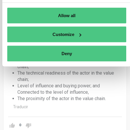
could offer useful guidance, alone or in combination:
Allow all
The size and resources of the reporting
undertaking in relation the scale and complexity of
its value chain;
Customize
The technical readiness of the reporting
undertaking to collect value chain information;
The availability of tools to access and share value-
Deny
chain information;
The size and resources of the actor in the value
chain;
The technical readiness of the actor in the value
chain;
Level of influence and buying power; and
Connected to the level of influence,
The proximity of the actor in the value chain.
Traducir
0