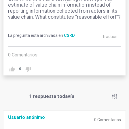
estimate of value chain information instead of
reporting information collected from actors in its
value chain. What constitutes “reasonable effort”?
La pregunta está archivada en
CSRD
Traducir
0
Comentarios
0
1
respuesta todavía
Usuario anónimo
0
Comentarios