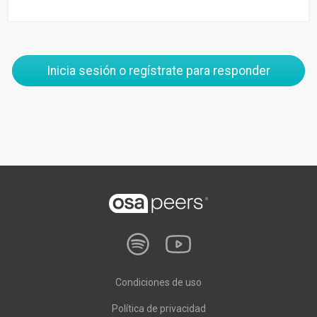
Inicia sesión o regístrate para responder
Condiciones de uso
Política de privacidad