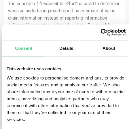
The concept of “reasonable effort” is used to determine
when an undertaking must report an estimate of value
chain information instead of reporting information
collected from actors in its value chain. Reasonable
effort should take into consideration the undertaking’s
specific facts and circumstances and the conditions of
the external environment in which it operates. What
Consent
Details
About
constitutes reasonable effort is therefore likely to vary
from undertaking to undertaking. The FAQ indicates that
it is expected that undertakings will more frequently
This website uses cookies
have recourse to the use of estimates in the first years
We use cookies to personalise content and ads, to provide
of application and that the use of estimates will
social media features and to analyse our traffic. We also
become less common over time. In all cases, the
share information about your use of our site with our social
undertaking should consider whether the use of
media, advertising and analytics partners who may
estimates is likely to affect the quality of the reported
combine it with other information that you’ve provided to
information (enhances the quality or alternatively is not
them or that they’ve collected from your use of their
appropriately reliable). The FAQ indicates that, when
services.
determining reasonable effort, the following criteria