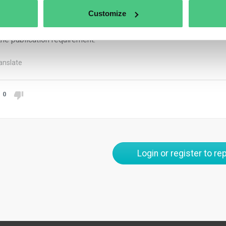
e. If a member state requires that a translation be provided, it sh
Customize
cating it was not certified. The sustainability report prepared by
 the language requirements of the member state whose national l
the publication requirement.
anslate
0
Login or register to rep