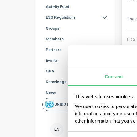
Activity Feed
ESG Regulations
The q
Groups
0
Co
Members
Partners
Events
Q&A
Consent
Knowledge Base
News
This website uses cookies
UNIDO | Rapid Scan
Ano
We use cookies to personalis
information about your use of
other information that you’ve
The 
EN
repo