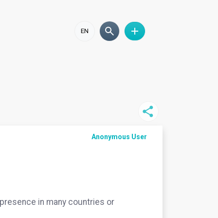
EN
Anonymous User
 a presence in many countries or