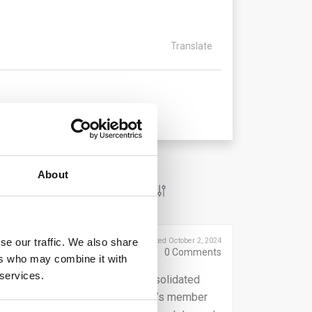
Translate
About
se our traffic. We also share
Posted October 2, 2024
0
Comments
ers who may combine it with
 services.
taking may require that the consolidated
anguage accepted by the subsidiary’s member