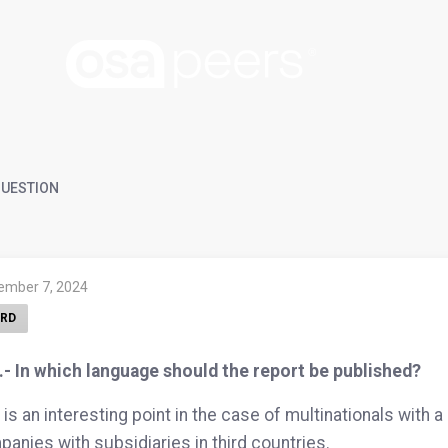
UESTION
ember 7, 2024
RD
.- In which language should the report be published?
 is an interesting point in the case of multinationals with
anies with subsidiaries in third countries.