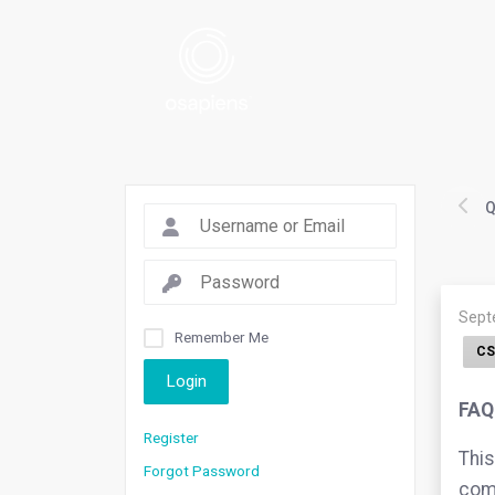
Q
Sept
Remember Me
CS
Login
FAQ
Register
This
Forgot Password
comp