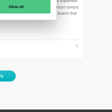
ould either be certified or include a statement
Allow all
 a third-country parent undertaking must comply
aw governs the EU subsidiary or branch that
ly