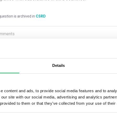
uestion is archived in
CSRD
mments
0
Details
1
answer yet
nymous User
e content and ads, to provide social media features and to analy
 our site with our social media, advertising and analytics partn
 provided to them or that they’ve collected from your use of their
member state whose national law governs an EU subsidiary under
rt that includes the subsidiary undertaking be published in a l