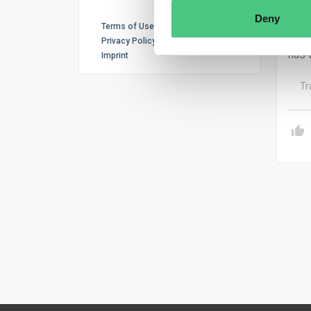
stat
Deny
indi
Terms of Use
with
Privacy Policy
has 
Imprint
Tr