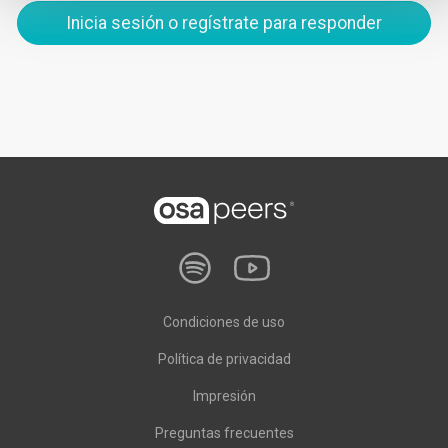
Inicia sesión o regístrate para responder
Condiciones de uso
Política de privacidad
Impresión
Preguntas frecuentes