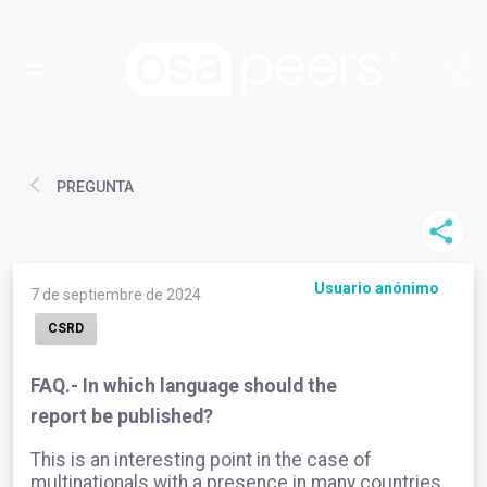
PREGUNTA
Usuario anónimo
7 de septiembre de 2024
CSRD
FAQ.- In which language should the
report be published?
This is an interesting point in the case of
multinationals with a presence in many countries