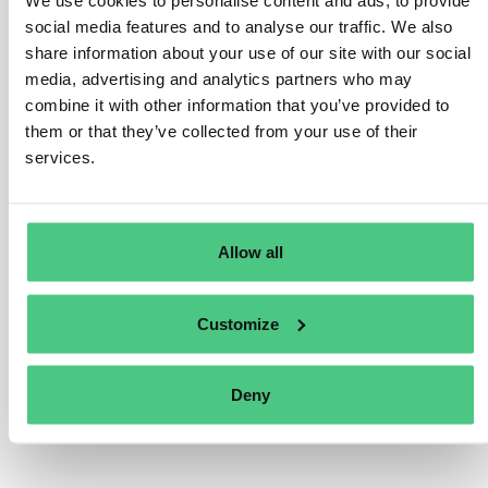
We use cookies to personalise content and ads, to provide
consolidated report that includes the subsidiary
social media features and to analyse our traffic. We also
undertaking be published in a language accepted by the
share information about your use of our site with our social
subsidiary’s member state. If a member state requires
media, advertising and analytics partners who may
that a translation be provided, it should either be
combine it with other information that you’ve provided to
certified or include a statement indicating it was not
them or that they’ve collected from your use of their
services.
certified. The sustainability report prepared by a third-
country parent undertaking must comply with the
language requirements of the member state whose
national law governs the EU subsidiary or branch that
Allow all
has the publication requirement.
Traducir
Customize
0
Deny