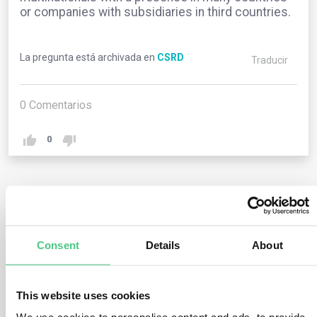
or companies with subsidiaries in third countries.
La pregunta está archivada en
CSRD
Traducir
0
Comentarios
0
1
respuesta todavía
Consent
Details
About
Usuario anónimo
0
Comentarios
This website uses cookies
The member state whose national law governs an EU
subsidiary undertaking may require that the