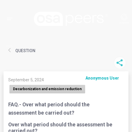
QUESTION
Anonymous User
September 5, 2024
Decarbonization and emission reduction
FAQ.- Over what period should the
assessment be carried out?
Over what period should the assessment be
carried out?