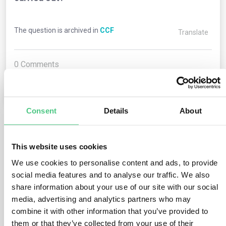
The question is archived in
CCF
Translate
0
Comments
0
Consent
Details
About
1
answer yet
This website uses cookies
We use cookies to personalise content and ads, to provide
Anonymous User
social media features and to analyse our traffic. We also
0
Comments
share information about your use of our site with our social
media, advertising and analytics partners who may
In general, it should cover one year. If the emissions
combine it with other information that you’ve provided to
cover more than one year, a weighted average should be
them or that they’ve collected from your use of their
calculated.