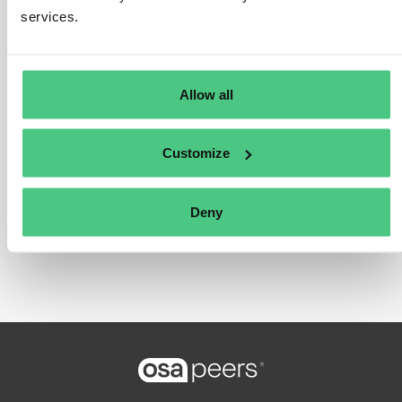
services.
Translate
Allow all
0
Customize
Login or register to reply
Deny