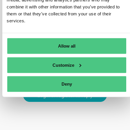
during TRACES NT registration. Domestic
combine it with other information that you’ve provided to
operators/traders without an EORI number can opt for
them or that they’ve collected from your use of their
alternative identifiers supported by TRACES, such as
services.
VAT number, National Company Number, or Taxpayer
Identification Number.
Translate
Allow all
0
Customize
Deny
Login or register to reply