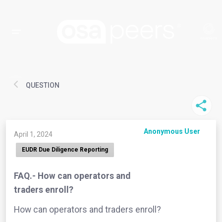
QUESTION
Anonymous User
April 1, 2024
EUDR Due Diligence Reporting
FAQ.- How can operators and
traders enroll?
How can operators and traders enroll?