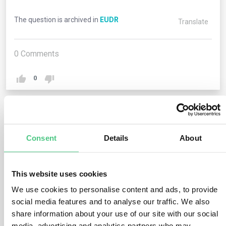
The question is archived in
EUDR
Translate
0
Comments
0
1
answer yet
Consent
Details
About
Anonymous User
0
Comments
This website uses cookies
We use cookies to personalise content and ads, to provide
Operators engaging in the import or export of relevant
social media features and to analyse our traffic. We also
commodities and products must furnish their Economic
share information about your use of our site with our social
Operators Registration and Identification (EORI) number
media, advertising and analytics partners who may