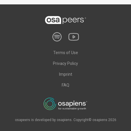
Terms of Use
Privacy Policy
Imprint
FAQ
osapeers is developed by osapiens. Copyright© osapiens 2026