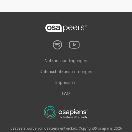
Nutzungsbedingungen
Datenschutzbestimmungen
Impressum
FAQ
osapeers wurde von osapiens entwickelt. Copyright© osapiens 2026