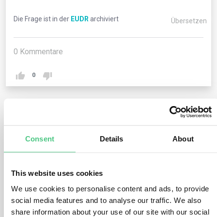
Die Frage ist in der
EUDR
archiviert
Übersetzen
0
Kommentare
0
1
noch keine Antwort
Consent
Details
About
Anonymer Benutzer
0
Kommentare
This website uses cookies
Operators engaging in the import or export of relevant
We use cookies to personalise content and ads, to provide
commodities and products must furnish their Economic
social media features and to analyse our traffic. We also
Operators Registration and Identification (EORI) number
share information about your use of our site with our social