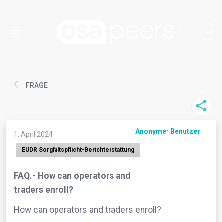
FRAGE
Anonymer Benutzer
1. April 2024
EUDR Sorgfaltspflicht-Berichterstattung
FAQ.- How can operators and
traders enroll?
How can operators and traders enroll?