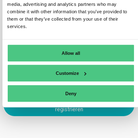
during TRACES NT registration. Domestic
media, advertising and analytics partners who may
operators/traders without an EORI number can opt for
combine it with other information that you’ve provided to
alternative identifiers supported by TRACES, such as
them or that they’ve collected from your use of their
VAT number, National Company Number, or Taxpayer
services.
Identification Number.
Übersetzen
Allow all
0
Customize
Deny
Zum Antworten anmelden oder
registrieren