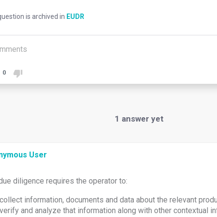
uestion is archived in
EUDR
mments
0
1
answer yet
nymous User
due diligence requires the operator to:
collect information, documents and data about the relevant prod
verify and analyze that information along with other contextual in