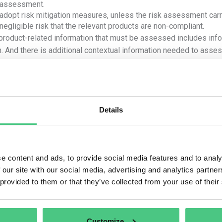
assessment.
adopt risk mitigation measures, unless the risk assessment carri
negligible risk that the relevant products are non-compliant.
product-related information that must be assessed includes infor
n. And there is additional contextual information needed to assess
sts within the country of production.
he product is derived from several sources or geolocations, it is
eolocation. The level of risk can only be assessed on a case-by
ors.
Details
e are various ways to conduct the risk assessment, but the oper
considerations:
e content and ads, to provide social media features and to analy
Where was the product produced?
 our site with our social media, advertising and analytics partn
 is the assigned risk level of the country of production or parts
 provided to them or that they’ve collected from your use of their
how high is the prevalence (rate) of forest degradation or defores
eof? How high is the prevalence (rate) of illegal production or ha
country/parts thereof?
Customize