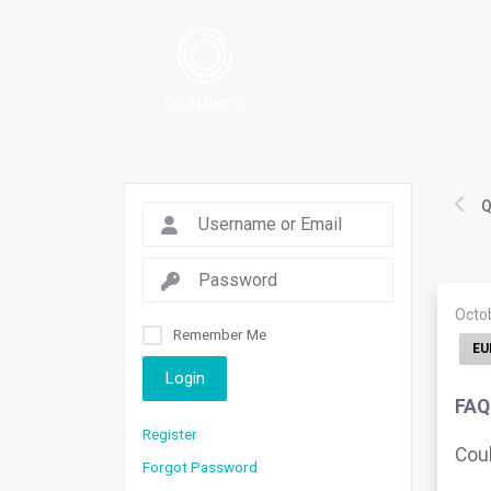
Q
Octo
Remember Me
EU
Login
FAQ
Register
Coul
Forgot Password