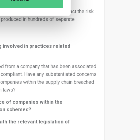
cts are produced, which will impact the risk
 produced in hundreds of separate
g involved in practices related
sed from a company that has been associated
on-compliant. Have any substantiated concerns
companies within the supply chain breached
ch laws?
e of companies within the
ation schemes?
h the relevant legislation of