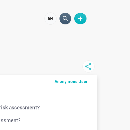
EN
Anonymous User
 risk assessment?
sessment?