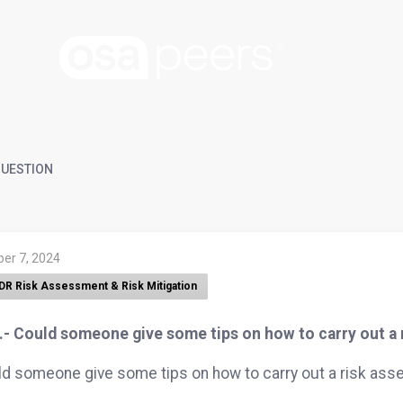
UESTION
ber 7, 2024
DR Risk Assessment & Risk Mitigation
.- Could someone give some tips on how to carry out a
d someone give some tips on how to carry out a risk as