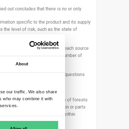
ed out concludes that there is no or only
mation specific to the product and its supply
 the level of risk, such as the state of
 necessary to assess the risk for each source
-case basis, as it depends on a number of
About
ator must address the following questions
se our traffic. We also share
ers who may combine it with
 thereof. How high is the presence of forests
 services.
tation in the country of production or parts
rvest of the relevant commodity within
Allow all