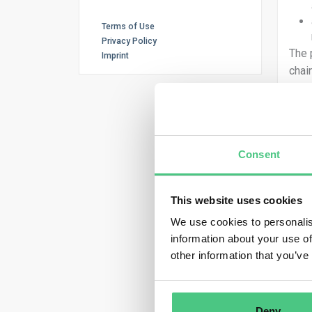
Terms of Use
Privacy Policy
The 
Imprint
chai
fore
If t
or g
fact
Consent
Ther
and 
This website uses cookies
We use cookies to personalis
information about your use of
What
other information that you’ve
and 
ther
the 
Deny