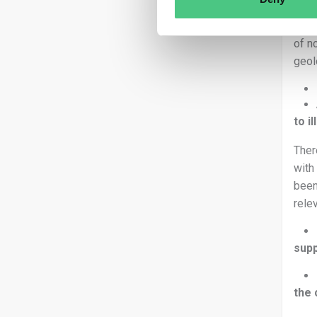
Ther
of n
geol
to i
Ther
with
been
rele
supp
the 