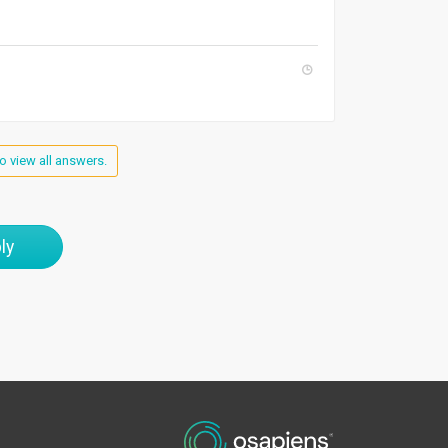
o view all answers.
ly