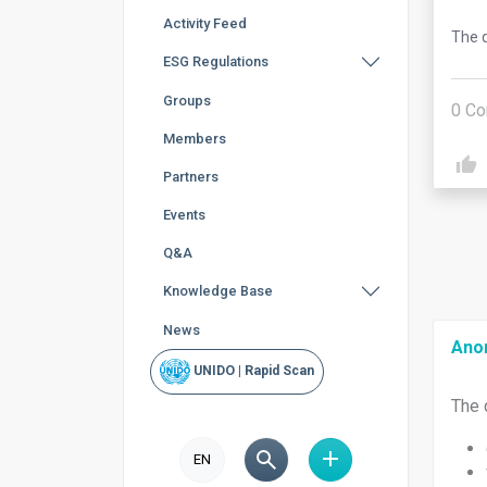
Activity Feed
The q
ESG Regulations
Groups
0
Co
Members
Partners
Events
Q&A
Knowledge Base
News
Ano
UNIDO | Rapid Scan
The 
EN