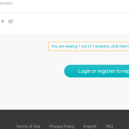
anslate
0
You are viewing 1 out of 1 answers, click here t
Login or register to rep
Terms of Use
Privacy Policy
Imprint
FAQ