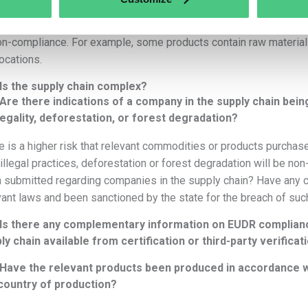
What are the product-specific risks?
e are considerable differences in how the various relevant produ
on-compliance. For example, some products contain raw material
ocations.
Is the supply chain complex?
Are there indications of a company in the supply chain bein
llegality, deforestation, or forest degradation?
e is a higher risk that relevant commodities or products purcha
 illegal practices, deforestation or forest degradation will be n
 submitted regarding companies in the supply chain? Have any 
vant laws and been sanctioned by the state for the breach of su
Is there any complementary information on EUDR complianc
ly chain available from certification or third-party verific
Have the relevant products been produced in accordance wit
country of production?