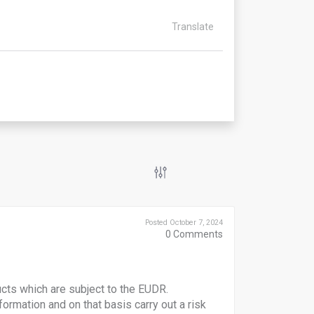
Translate
Posted October 7, 2024
0
Comments
ucts which are subject to the EUDR.
formation and on that basis carry out a risk