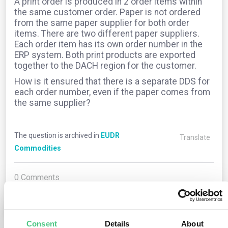
A print order is produced in 2 order items within
the same customer order. Paper is not ordered
from the same paper supplier for both order
items. There are two different paper suppliers.
Each order item has its own order number in the
ERP system. Both print products are exported
together to the DACH region for the customer.
How is it ensured that there is a separate DDS for
each order number, even if the paper comes from
the same supplier?
The question is archived in
EUDR
Translate
Commodities
0
Comments
0
Consent
Details
About