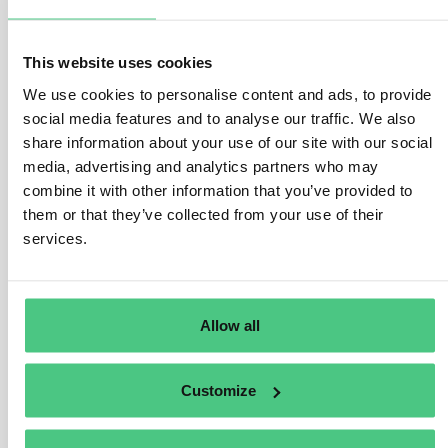
1
answer yet
This website uses cookies
We use cookies to personalise content and ads, to provide
Anonymous User
social media features and to analyse our traffic. We also
0
Comments
share information about your use of our site with our social
media, advertising and analytics partners who may
Hi Matteo,
combine it with other information that you’ve provided to
In my opinion, it makes sense for suppliers to work with
them or that they’ve collected from your use of their
partial deliveries, i.e. for the part of the delivery covered
services.
by supplier A’s paperwork, a delivery with information
must be transmitted, and for the delivery covered by
supplier B’s paperwork, the second part must be
Allow all
referenced to B’s DDS.
So even if it is only one order, you can work with
Customize
different DDS when transmitting the delivery in partial
deliveries.