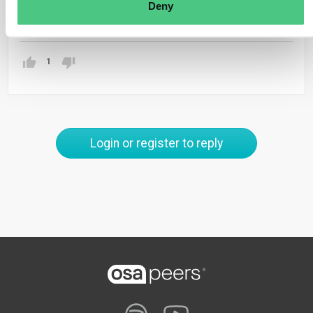
Deny
Translate
1
Login or register to reply