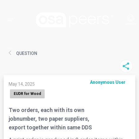
QUESTION
Anonymous User
May 14, 2025
EUDR for Wood
Two orders, each with its own
jobnumber, two paper suppliers,
export together within same DDS