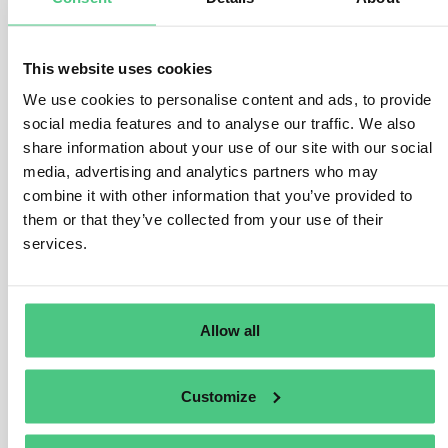
1
noch keine Antwort
This website uses cookies
We use cookies to personalise content and ads, to provide
Anonymer Benutzer
0
Kommentare
social media features and to analyse our traffic. We also
share information about your use of our site with our social
Hi Matteo,
media, advertising and analytics partners who may
combine it with other information that you’ve provided to
In my opinion, it makes sense for suppliers to work with
them or that they’ve collected from your use of their
partial deliveries, i.e. for the part of the delivery covered
services.
by supplier A’s paperwork, a delivery with information
must be transmitted, and for the delivery covered by
supplier B’s paperwork, the second part must be
referenced to B’s DDS.
Allow all
So even if it is only one order, you can work with
different DDS when transmitting the delivery in partial
Customize
deliveries.