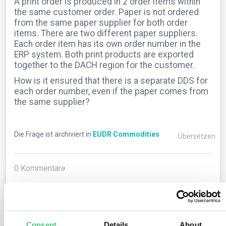
A print order is produced in 2 order items within
the same customer order. Paper is not ordered
from the same paper supplier for both order
items. There are two different paper suppliers.
Each order item has its own order number in the
ERP system. Both print products are exported
together to the DACH region for the customer.
How is it ensured that there is a separate DDS for
each order number, even if the paper comes from
the same supplier?
Die Frage ist archiviert in
EUDR Commodities
Übersetzen
0
Kommentare
0
Consent
Details
About