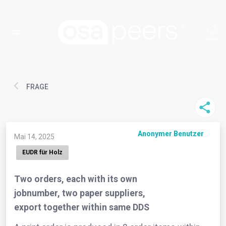
FRAGE
Anonymer Benutzer
Mai 14, 2025
EUDR für Holz
Two orders, each with its own
jobnumber, two paper suppliers,
export together within same DDS