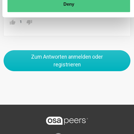
Übersetzen
Deny
1
Zum Antworten anmelden oder
registrieren