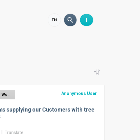
EN
Anonymous User
EUDR for Wood
s supplying our Customers with tree
s
r
|
Translate