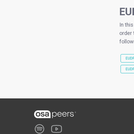
EU
In thi
order 
follow
EUDR
EUDR