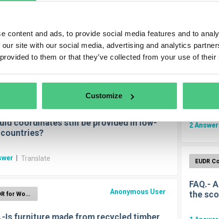
Olive 
Anonymous User
EUDR for Wood
1
Answe
e content and ads, to provide social media features and to analy
eshold for the application of the EUDR
 our site with our social media, advertising and analytics partn
 provided to them or that they’ve collected from your use of their
swers
|
Translate
Which G
Customize
Anonymous User
cattle?
EUDR for Wood
ld coordinates still be provided in low-
2
Answe
 countries?
swer
|
Translate
FAQ.- A
Anonymous User
the sco
EUDR for Wood
.-Is furniture made from recycled timber