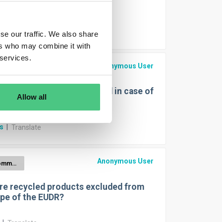
Wood
r
|
Translate
se our traffic. We also share
ers who may combine it with
 services.
Anonymous User
EUDR for Cattle
EO-coordinates are needed in case of
Allow all
 Polygones or Pins?
rs
|
Translate
Anonymous User
EUDR Commodities
re recycled products excluded from
pe of the EUDR?