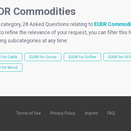
DR Commodities
s category, 28 Asked Questions relating to
EUDR Commodi
to refine the relevance of your request, you can filter this h
ing subcategories at any time:
 for Cattle
EUDR for Cocoa
EUDR for Coffee
EUDR for Oil 
 for Wood
Terms of Use
Privacy Policy
Imprint
FAQ