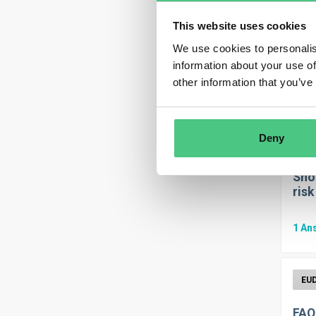
This website uses cookies
We use cookies to personalis
Thr
information about your use of
other information that you’ve
0
An
Deny
Shou
risk
1
An
FAQ