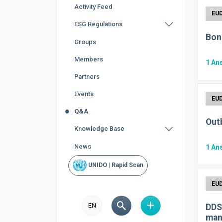
Activity Feed
ESG Regulations
Bon
Groups
Members
1
An
Partners
Events
Q&A
Out
Knowledge Base
News
1
An
UNIDO | Rapid Scan
EN
DDS
man