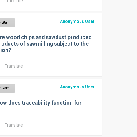
r
|
Translate
Anonymous User
EUDR for Wood
re wood chips and sawdust produced
roducts of sawmilling subject to the
tion?
r
|
Translate
Anonymous User
EUDR for Cattle
ow does traceability function for
r
|
Translate