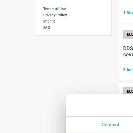
Terms of Use
1
An
Privacy Policy
Imprint
FAQ
DDS
seve
3
An
Do 
1
An
Consent