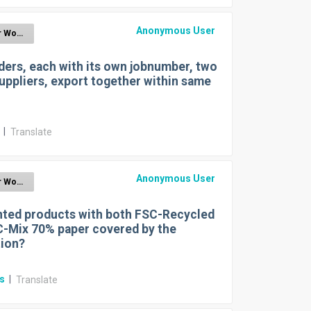
Anonymous User
EUDR for Wood
ers, each with its own jobnumber, two
uppliers, export together within same
r
|
Translate
Anonymous User
EUDR for Wood
nted products with both FSC-Recycled
-Mix 70% paper covered by the
tion?
rs
|
Translate