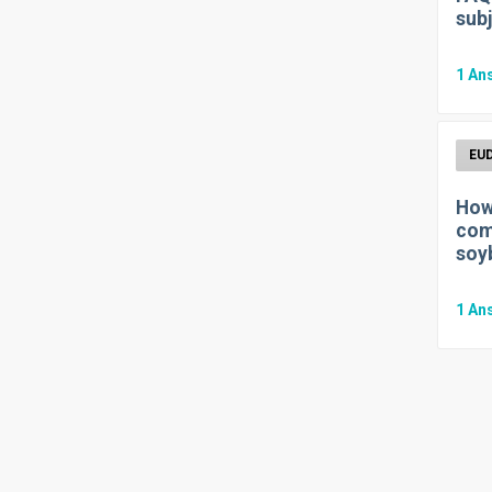
subj
1
An
How 
com
soy
1
An