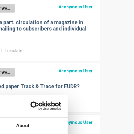
Anonymous User
EUDR for Wood
a part. circulation of a magazine in
mailing to subscribers and individual
r
|
Translate
Anonymous User
EUDR for Wood
ed paper Track & Trace for EUDR?
r
|
Translate
Anonymous User
EUDR for Wood
About