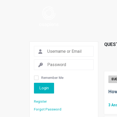
QUES
Remember Me
Login
How
Register
3
An
Forgot Password