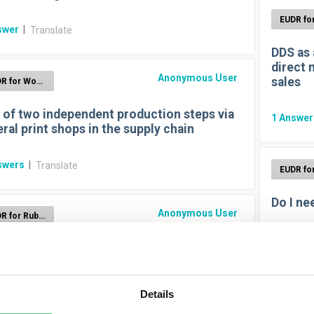
swer
|
Translate
DDS as 
direct 
Anonymous User
sales
EUDR for Wood
 of two independent production steps via
1
Answe
ral print shops in the supply chain
swers
|
Translate
Do I ne
Anonymous User
EUDR for Rubber
1
Answe
I need rubber Track & Trace for EUDR?
swer
|
Translate
Details