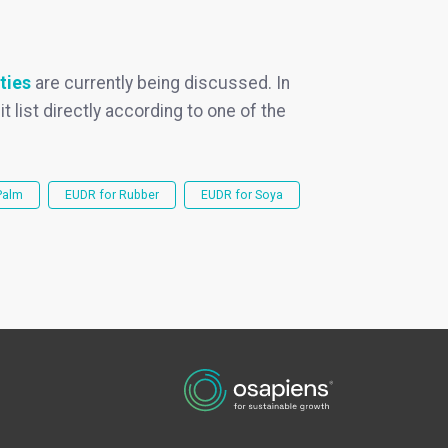
ties
are currently being discussed. In
it list directly according to one of the
Palm
EUDR for Rubber
EUDR for Soya