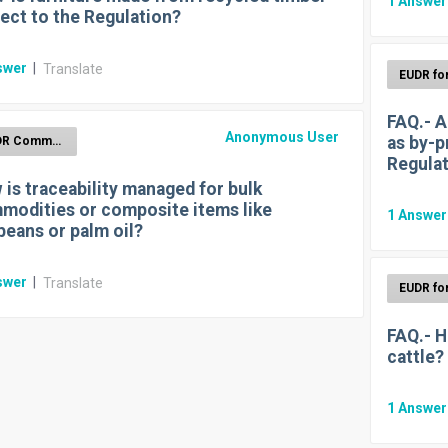
1
Answe
ect to the Regulation?
swer
|
Translate
FAQ.- A
Anonymous User
as by-p
EUDR Commodities
Regula
is traceability managed for bulk
modities or composite items like
1
Answe
beans or palm oil?
swer
|
Translate
FAQ.- H
cattle?
1
Answe