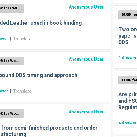
Anonymous User
EUDR for Cattle
ded Leather used in book binding
Two ord
paper s
swer
|
Translate
DDS
1
Answe
Anonymous User
EUDR for Wood
bound DDS timing and approach
swer
|
Translate
Are pri
and FSC
Regula
Anonymous User
EUDR for Wood
4
Answe
 from semi-finished products and order
ufacturing