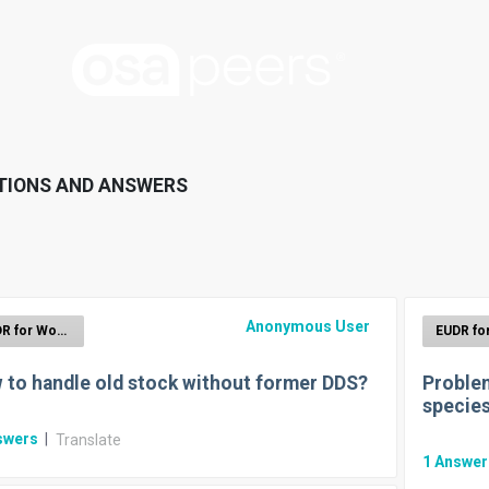
TIONS AND ANSWERS
Anonymous User
EUDR for Wood
 to handle old stock without former DDS?
Problem
specie
swers
|
Translate
1
Answe