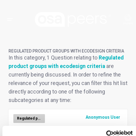
REGULATED PRODUCT GROUPS WITH ECODESIGN CRITERIA
In this category, 1 Question relating to
Regulated
product groups with ecodesign criteria
are
currently being discussed. In order to refine the
relevance of your request, you can filter this hit list
directly according to one of the following
subcategories at any time:
Anonymous User
Regulated product groups with ecodesign criteria
FAQ.- For which products is the DPP