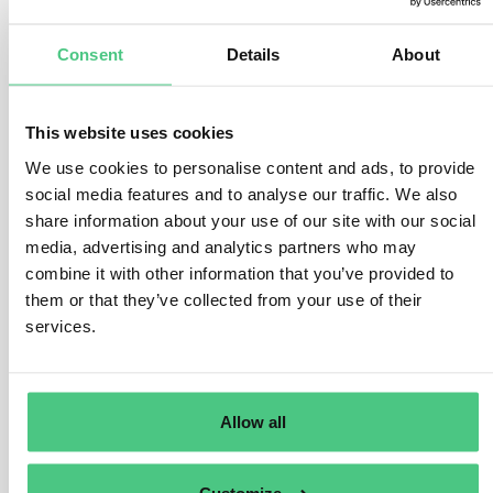
required?
Consent
Details
About
2
Answers
|
Translate
This website uses cookies
We use cookies to personalise content and ads, to provide
1
Asked questions
social media features and to analyse our traffic. We also
share information about your use of our site with our social
1
Answered questions
media, advertising and analytics partners who may
combine it with other information that you’ve provided to
1
Opened questions
them or that they’ve collected from your use of their
services.
0
Documents
0
Videos
Allow all