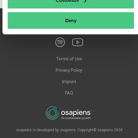
Customize
Deny
Terms of Use
Privacy Policy
Imprint
FAQ
osapeers is developed by osapiens. Copyright© osapiens 2026