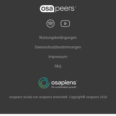
Nutzungsbedingungen
Datenschutzbestimmungen
Impressum
FAQ
osapeers wurde von osapiens entwickelt. Copyright© osapiens 2026