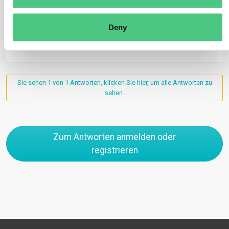
Übersetzen
Deny
0
Sie sehen 1 von 1 Antworten, klicken Sie hier, um alle Antworten zu
sehen.
Zum Antworten anmelden oder
registrieren