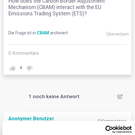
How does the Carbon Border Adjustment
Mechanism (CBAM) interact with the EU
Emissions Trading System (ETS)?
Die Frage ist in
CBAM
archiviert
Übersetzen
0
Kommentare
0
1
noch keine Antwort
Anonymer Benutzer
0
Kommentare
The EU Emissions Trading System (ETS) is a pioneering