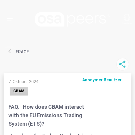
FRAGE
Anonymer Benutzer
7. Oktober 2024
CBAM
FAQ.- How does CBAM interact
with the EU Emissions Trading
System (ETS)?