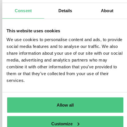
global initiative to combat climate change, imposing
Consent
Details
About
limits on greenhouse gas emissions from power and
industrial sectors. While industries receive some free
allowances, the CBAM will gradually complement this
This website uses cookies
by introducing financial adjustments.
We use cookies to personalise content and ads, to provide
social media features and to analyse our traffic. We also
As free allowances decrease over time, CBAM sectors
share information about your use of our site with our social
will experience a faster decline from 2026, aligning with
media, advertising and analytics partners who may
the EU’s ambitious climate targets. CBAM operates
combine it with other information that you’ve provided to
differently from ETS, allowing the purchase of unlimited
them or that they’ve collected from your use of their
certificates but mirroring ETS allowance prices. When
services.
fully operational in 2026, CBAM will adjust alongside
changes in the EU ETS, particularly regarding reduced
free allowances for covered sectors. Until 2034, CBAM
will only target emissions not covered by free
Allow all
allowances, ensuring fair treatment for importers vis-a-
vis EU producers.
Customize